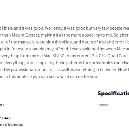
Finale and it was good. Well okay, it was good but very few people realiz
 than Mount Everest, making it all the more appealing to me. So after
all of the manuals, watching the video, and hours of trial and error, I
ight in for every upgrade they offered. I even switched between Mac an
everything from my old Mac SE/30 to my current 2.4 GHz Quad Core 2
print everything from simple rhythmic patterns for Eurhythmics exerci
d by professional orchestras as well as everything in between. Now I
ou in this book so you can see what it can do for you.
Specificati
011
Format
7384488
rs & Technology