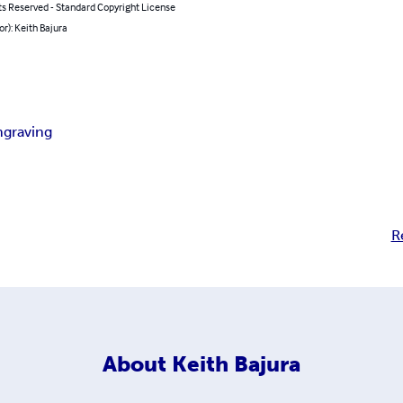
ts Reserved - Standard Copyright License
or): Keith Bajura
ngraving
R
About
Keith Bajura