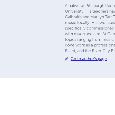
A native of Pittsburgh Pen
University. His teachers h
Galbraith and Marilyn Taft
music locally. His two lat
specifically commissioned
with much acclaim. At Carn
topics ranging from music 
done work as a professiona
Ballet, and the River City 
Go to author's page