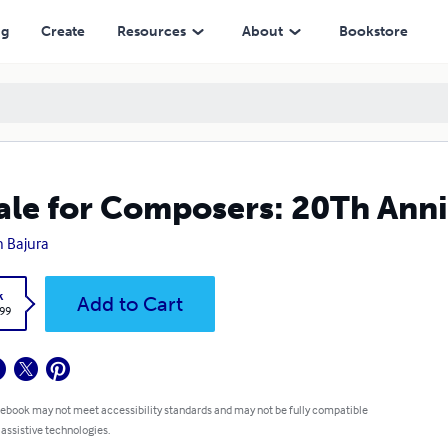
ng
Create
Resources
About
Bookstore
ale for Composers: 20Th Anni
h Bajura
k
Add to Cart
.99
 ebook may not meet accessibility standards and may not be fully compatible
 assistive technologies.