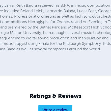
nsylvania, Keith Bajura received his B.F.A. in music compositi
ave included Roland Leich, Leonardo Balada, Lucas Foss, Georg
 Thomas. Professional orchestras as well as high school orches
est compositions Hieroglyphs for Orchestra and An Evening in T
 and premiered by the Bethel Park and McKeesport High Schoo
egie Mellon University, he has taught several music technolo
sequencing to digital sound production and manipulation and, o
l music copyist using Finale for the Pittsburgh Symphony, Pitt
Brass Band as well as several composers around the world.
Ratings & Reviews
Write a review