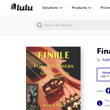
Finale for Composers: 20Th Anniversary Edition
Solutions
Products
Prici
Fin
By
Keit
Eboo
USD 17
Share
This
with