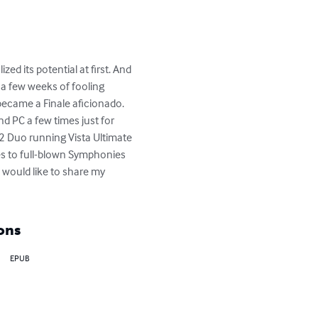
ed its potential at first. And 
 a few weeks of fooling 
 became a Finale aficionado. 
d PC a few times just for 
 Duo running Vista Ultimate 
ses to full-blown Symphonies 
 would like to share my 
ons
EPUB