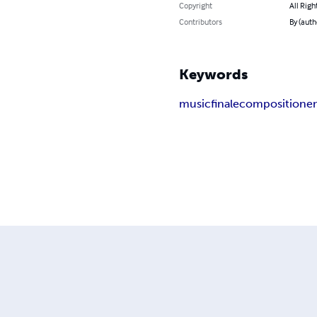
Copyright
All Righ
Contributors
By (auth
Keywords
music
finale
composition
e