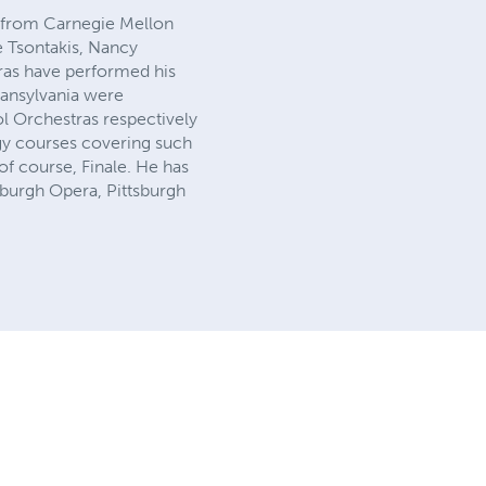
on from Carnegie Mellon
e Tsontakis, Nancy
tras have performed his
ransylvania were
l Orchestras respectively
gy courses covering such
f course, Finale. He has
sburgh Opera, Pittsburgh