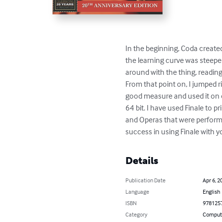
In the beginning, Coda created 
the learning curve was steeper
around with the thing, reading 
From that point on, I jumped r
good measure and used it on 
64 bit. I have used Finale to 
and Operas that were performe
success in using Finale with y
Details
Publication Date
Apr 6, 2
Language
English
ISBN
978125
Category
Compute