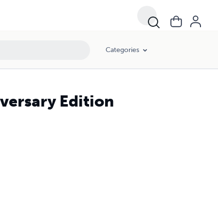
Categories
versary Edition