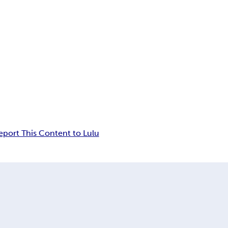
eport This Content to Lulu