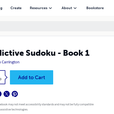
ng
Create
Resources
About
Bookstore
ictive Sudoku - Book 1
h Carrington
k
Add to Cart
0
 ebook may not meet accessibility standards and may not be fully compatible
 assistive technologies.