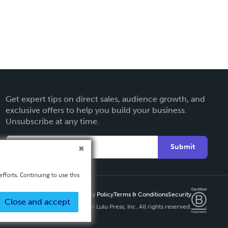
Get expert tips on direct sales, audience growth, and
exclusive offers to help you build your business.
Unsubscribe at any time.
Submit
fforts. Continuing to use this
Privacy Policy
Terms & Conditions
Security
Close and accept
Copyright ©
2026 Lulu Press, Inc. All rights reserved.