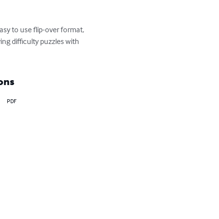
y to use flip-over format, 
g difficulty puzzles with 
ons
PDF