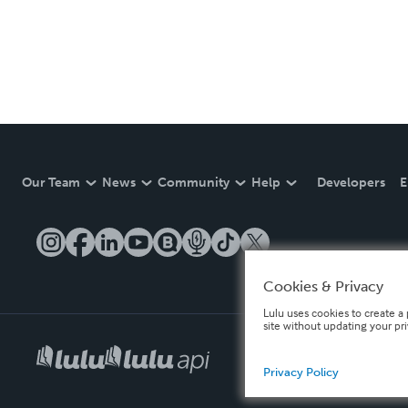
Our Team
News
Community
Help
Developers
E
Cookies & Privacy
Lulu uses cookies to create a 
site without updating your pr
Privacy Policy