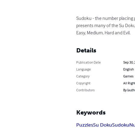
Sudoku - the number placing p
presents many of the Su Doku 
Easy, Medium, Hard and Evil.
Details
Publication Date
Sep 30,
Language
English
Category
Games
Copyright
All Righ
Contributors
By (auth
Keywords
Puzzles
Su Doku
Sudoku
N