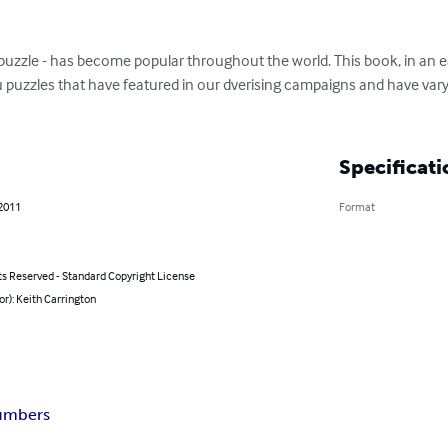
uzzle - has become popular throughout the world. This book, in an eas
puzzles that have featured in our dverising campaigns and have varyin
Specificati
 2011
Format
ts Reserved - Standard Copyright License
or): Keith Carrington
umbers