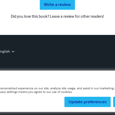
Write a review
Did you love this book? Leave a review for other readers!
nglish
personalized experience on our site, analyze site usage, and assist in our marketing e
ivacy settings means you agree to our use of cookies.
Update preferences