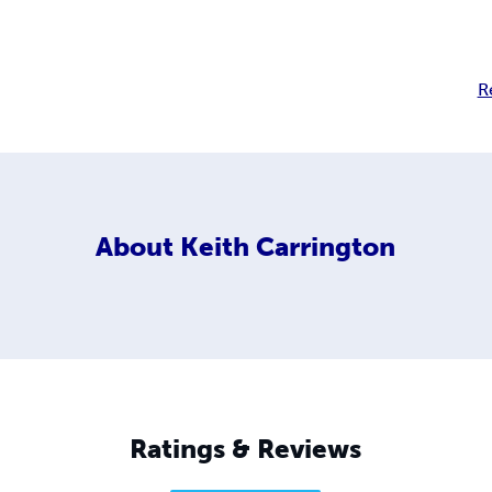
R
About
Keith Carrington
Ratings & Reviews