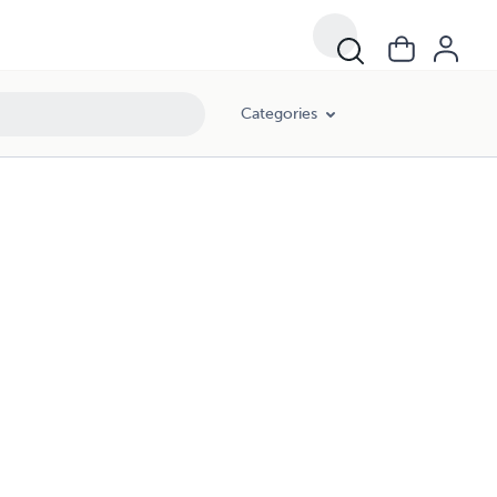
Categories