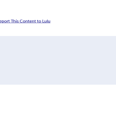
eport This Content to Lulu