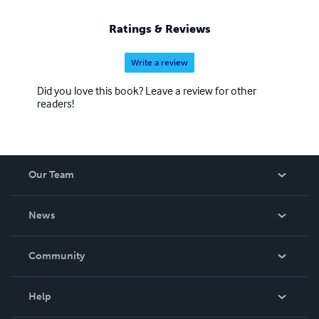
Ratings & Reviews
Write a review
Did you love this book? Leave a review for other
readers!
Our Team
About Us
News
Careers
In The News
Community
Events
Blog
Help
Videos