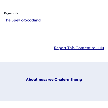
Keywords
The Spell of
Scotland
Report This Content to Lulu
About
nusaree Chalermthong