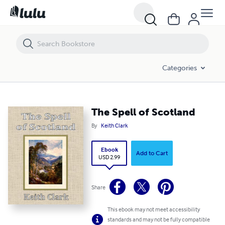
The Spell of Scotland
Categories
The Spell of Scotland
By
Keith Clark
Ebook
Add to Cart
USD 2.99
Share
This ebook may not meet accessibility
standards and may not be fully compatible