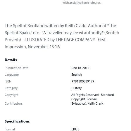
with assistive technologies.
The Spell of Scotland written by Keith Clark.  Author of "The 
Spell of Spain," etc.  "A Traveller may lee wi authority." (Scotch 
Proverb).  ILLUSTRATED by THE PAGE COMPANY.  First 
Impression, November, 1916
Details
Publication Date
Dec 18, 2012
Language
English
ISBN
9781300539179
Category
History
Copyright
All Rights Reserved - Standard
Copyright License
Contributors
By (author): Keith Clark
Specifications
Format
EPUB