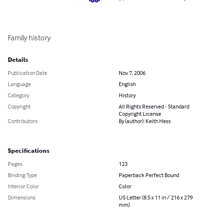
Family history
Details
Publication Date
Nov 7, 2006
Language
English
Category
History
Copyright
All Rights Reserved - Standard
Copyright License
Contributors
By (author): Keith Hess
Specifications
Pages
123
Binding Type
Paperback Perfect Bound
Interior Color
Color
Dimensions
US Letter (8.5 x 11 in / 216 x 279
mm)