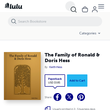
The Family of Ronald & Doris Hess
Categories
The Family of Ronald &
Doris Hess
By
Keith Hess
Paperback
Add to Cart
USD 33.85
Share
Usually printed in 3 - 5 business days