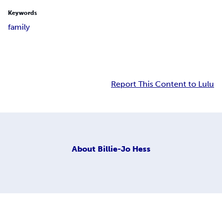
Keywords
family
Report This Content to Lulu
About
Billie-Jo Hess