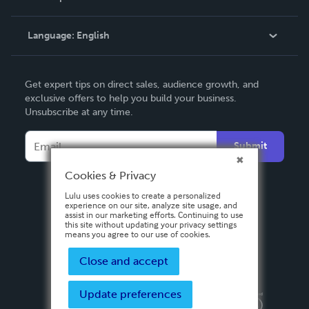
Knowledge Base
Language:
English
Contact Support
English
Get expert tips on direct sales, audience growth, and
Deutsch
exclusive offers to help you build your business.
Unsubscribe at any time.
Français
Italiano
Submit
Español
Cookies & Privacy
Lulu uses cookies to create a personalized
experience on our site, analyze site usage, and
assist in our marketing efforts. Continuing to use
this site without updating your privacy settings
means you agree to our use of cookies.
Close and accept
Update preferences
Privacy Policy
Terms & Conditions
Security