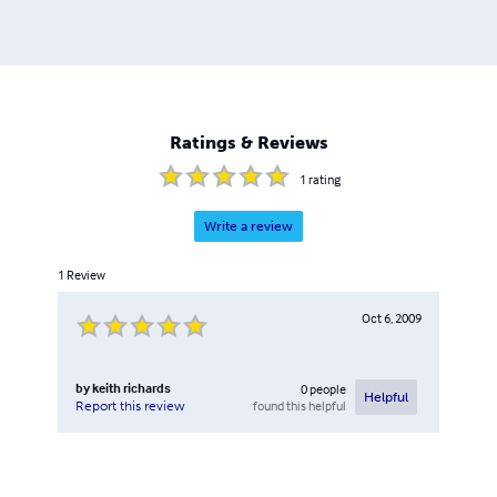
Ratings & Reviews
1
rating
Write a review
1
Review
Oct 6, 2009
by
keith richards
0
people
Helpful
found this helpful
Report this review