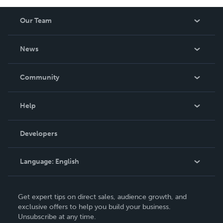
Our Team
About Us
News
Careers
In The News
Community
Events
Blog
Help
Videos
Order Lookup
Developers
Podcast
Knowledge Base
Language:
English
Contact Support
English
Get expert tips on direct sales, audience growth, and
Deutsch
exclusive offers to help you build your business.
Unsubscribe at any time.
Français