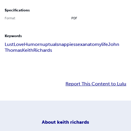
Specifications
Format
PDF
Keywords
Lust
Love
Humor
nuptuals
nappies
sex
anatomy
life
John
Thomas
Keith
Richards
Report This Content to Lulu
About
keith richards