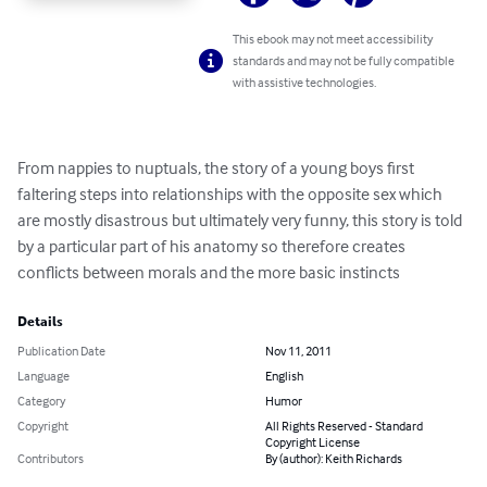
This ebook may not meet accessibility
standards and may not be fully compatible
with assistive technologies.
From nappies to nuptuals, the story of a young boys first 
faltering steps into relationships with the opposite sex which 
are mostly disastrous but ultimately very funny, this story is told 
by a particular part of his anatomy so therefore creates 
conflicts between morals and the more basic instincts
Details
Publication Date
Nov 11, 2011
Language
English
Category
Humor
Copyright
All Rights Reserved - Standard
Copyright License
Contributors
By (author): Keith Richards