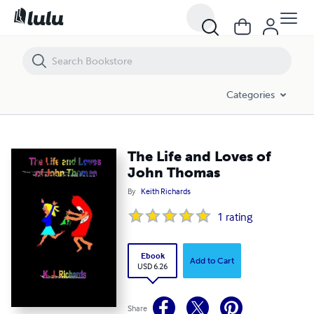
The Life and Loves of John Thomas
Categories
The Life and Loves of
John Thomas
By
Keith Richards
1
rating
Ebook
Add to Cart
USD 6.26
Share