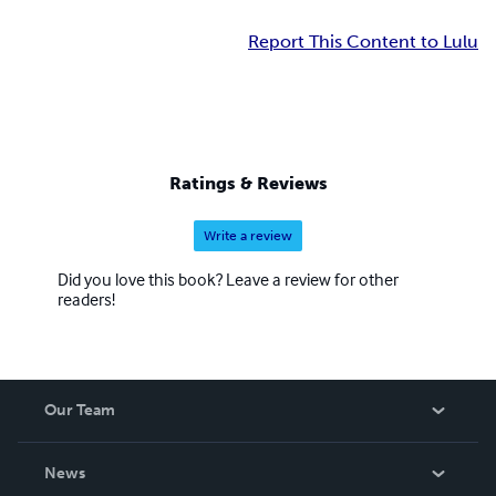
Report This Content to Lulu
Ratings & Reviews
Write a review
Did you love this book? Leave a review for other
readers!
Our Team
About Us
News