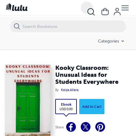
Kooky Classroom: Unusual Ideas for Students Everywhere
Categories
Kooky Classroom:
Unusual Ideas for
Students Everywhere
By
Keiza Allera
Ebook
Add to Cart
USD 0.00
Share