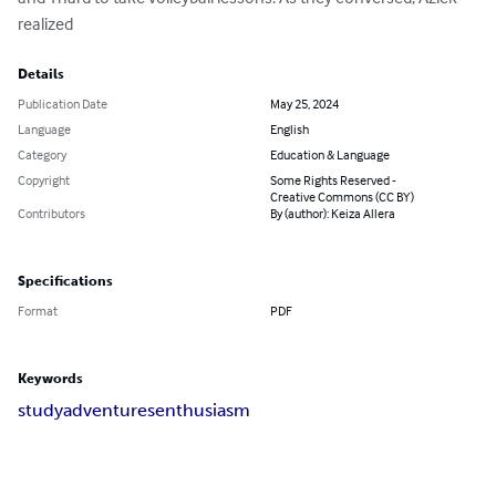
realized
Details
Publication Date
May 25, 2024
Language
English
Category
Education & Language
Copyright
Some Rights Reserved -
Creative Commons (CC BY)
Contributors
By (author): Keiza Allera
Specifications
Format
PDF
Keywords
study
adventures
enthusiasm