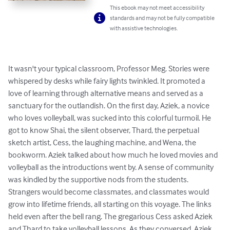
This ebook may not meet accessibility
standards and may not be fully compatible
with assistive technologies.
It wasn't your typical classroom, Professor Meg. Stories were 
whispered by desks while fairy lights twinkled. It promoted a 
love of learning through alternative means and served as a 
sanctuary for the outlandish. On the first day, Aziek, a novice 
who loves volleyball, was sucked into this colorful turmoil. He 
got to know Shai, the silent observer, Thard, the perpetual 
sketch artist, Cess, the laughing machine, and Wena, the 
bookworm. Aziek talked about how much he loved movies and 
volleyball as the introductions went by. A sense of community 
was kindled by the supportive nods from the students. 
Strangers would become classmates, and classmates would 
grow into lifetime friends, all starting on this voyage. The links 
held even after the bell rang. The gregarious Cess asked Aziek 
and Thard to take volleyball lessons. As they conversed, Aziek 