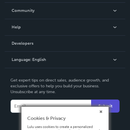
Careers
In The News
Community
Events
Blog
Help
Videos
Order Lookup
Developers
Podcast
Knowledge Base
Language:
English
Contact Support
English
Get expert tips on direct sales, audience growth, and
Deutsch
exclusive offers to help you build your business.
Unsubscribe at any time.
Français
Italiano
Submit
Español
Cookies & Privacy
Lulu uses cookies to create a personalized