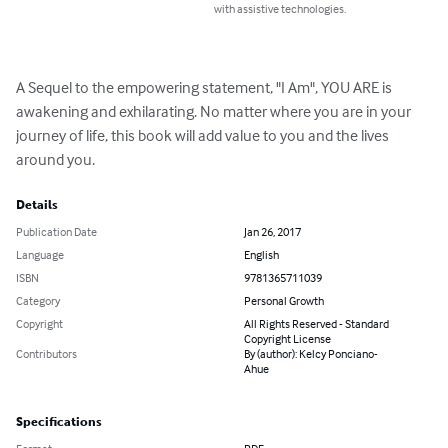
with assistive technologies.
A Sequel to the empowering statement, "I Am", YOU ARE is 
awakening and exhilarating. No matter where you are in your 
journey of life, this book will add value to you and the lives 
around you.
Details
Publication Date
Jan 26, 2017
Language
English
ISBN
9781365711039
Category
Personal Growth
Copyright
All Rights Reserved - Standard
Copyright License
Contributors
By (author): Kelcy Ponciano-
Ahue
Specifications