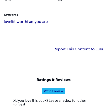
Format
PDF
Keywords
love
life
worth
i am
you are
Report This Content to Lulu
Ratings & Reviews
Write a review
Did you love this book? Leave a review for other
readers!