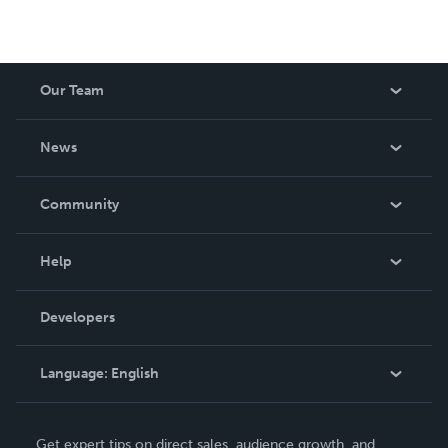
Our Team
About Us
News
Careers
In The News
Community
Events
Blog
Help
Videos
Order Lookup
Developers
Podcast
Knowledge Base
Language:
English
Contact Support
English
Get expert tips on direct sales, audience growth, and