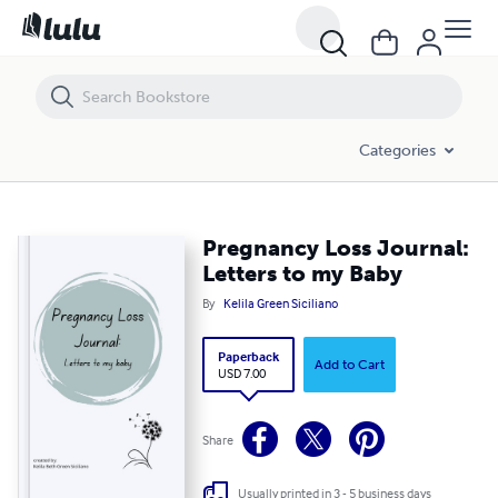
Pregnancy Loss Journal: Letters to my Baby
Categories
Pregnancy Loss Journal:
Letters to my Baby
By
Kelila Green Siciliano
Paperback
Add to Cart
USD 7.00
Share
Usually printed in 3 - 5 business days