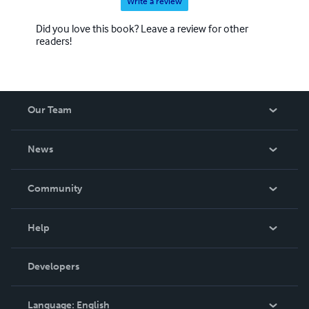
Write a review
Did you love this book? Leave a review for other
readers!
Our Team
About Us
News
Careers
In The News
Community
Events
Blog
Help
Videos
Order Lookup
Developers
Podcast
Knowledge Base
Language:
English
Contact Support