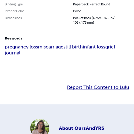
Binding Type
Paperback Perfect Bound
Interior Color
Color
Dimensions
Pocket Book (4.25 x 6.875 in /
108 x 175 mm)
Keywords
pregnancy loss
miscarriage
still birth
infant loss
grief
journal
Report This Content to Lulu
About
OursAndYRS