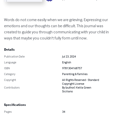
Words do not come easily when we are grieving. Expressing our 
emotions and our thoughts can be difficult. This journal was 
created to guide you through communicating with your child in 
ways that maybe you couldn't fully form until now.
Details
Publication Date
Jul 23, 2024
Language
English
ISBN
9781304168757
Category
Parenting & Families
Copyright
All Rights Reserved - Standard
Copyright License
Contributors
By (author): Kelila Green
Siciliano
Specifications
Pages
34