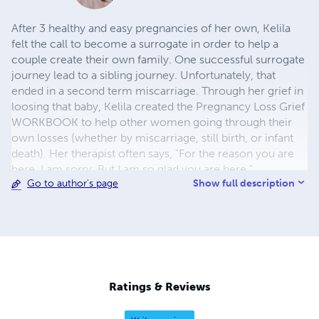
After 3 healthy and easy pregnancies of her own, Kelila
felt the call to become a surrogate in order to help a
couple create their own family. One successful surrogate
journey lead to a sibling journey. Unfortunately, that
ended in a second term miscarriage. Through her grief in
loosing that baby, Kelila created the Pregnancy Loss Grief
WORKBOOK to help other women going through their
own losses (whether by miscarriage, still birth, or infant
death). Her therapist often says, "For the reason you are
here, I am sorry. But I am so glad you are here."
Show full description
Go to author's page
Ratings & Reviews