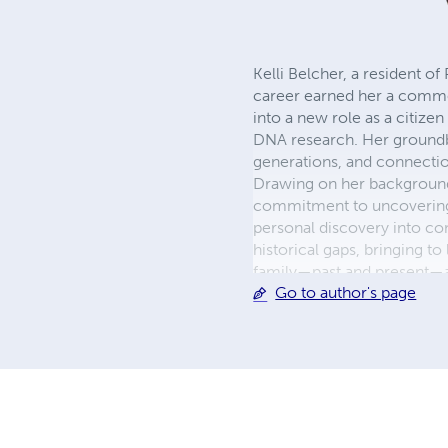
Kelli Belcher, a resident o
career earned her a commen
into a new role as a citizen
DNA research. Her groundbr
generations, and connectio
Drawing on her background 
commitment to uncovering t
personal discovery into com
historical gaps, bringing to
family—past and present—an
Go to author's page
and innovative use of AI to
explore their own histories