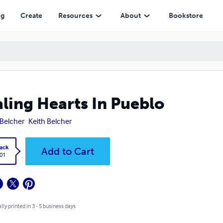
ng
Create
Resources
About
Bookstore
ling Hearts In Pueblo
i Belcher
Keith Belcher
ack
Add to Cart
.01
lly printed in 3 - 5 business days