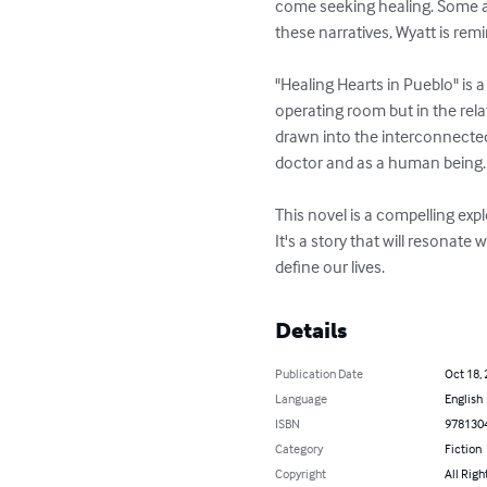
come seeking healing. Some are
these narratives, Wyatt is rem
"Healing Hearts in Pueblo" is
operating room but in the rel
drawn into the interconnected 
doctor and as a human being.

This novel is a compelling ex
It's a story that will resonat
define our lives.
Details
Publication Date
Oct 18,
Language
English
ISBN
978130
Category
Fiction
Copyright
All Righ