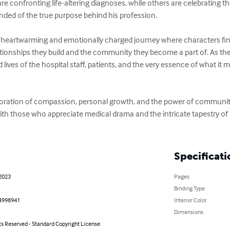
 confronting life-altering diagnoses, while others are celebrating th
inded of the true purpose behind his profession.

 a heartwarming and emotionally charged journey where characters find
ationships they build and the community they become a part of. As the
lives of the hospital staff, patients, and the very essence of what it m
ploration of compassion, personal growth, and the power of community
e with those who appreciate medical drama and the intricate tapestry 
Specificati
 2023
Pages
Binding Type
4998941
Interior Color
Dimensions
ts Reserved - Standard Copyright License