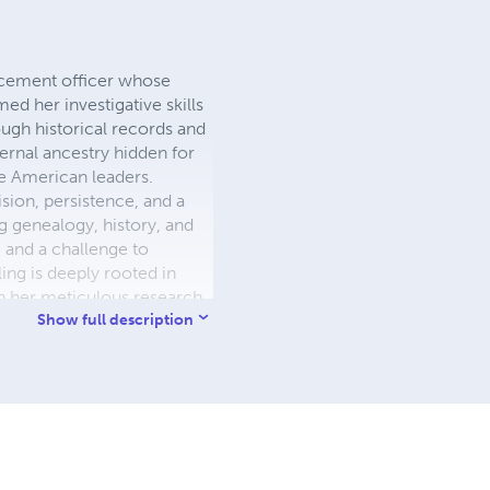
orcement officer whose
d her investigative skills
rough historical records and
ernal ancestry hidden for
ve American leaders.
ion, persistence, and a
 genealogy, history, and
e and a challenge to
ling is deeply rooted in
h her meticulous research
ngs, inspiring others to
Show full description