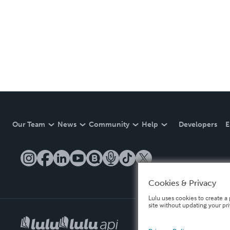
Our Team
News
Community
Help
Developers
E
Cookies & Privacy
Lulu uses cookies to create a 
site without updating your pr