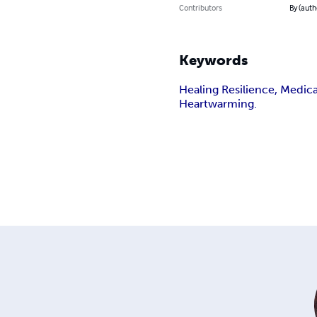
Contributors
By (auth
Keywords
Healing Resilience, Medic
Heartwarming.