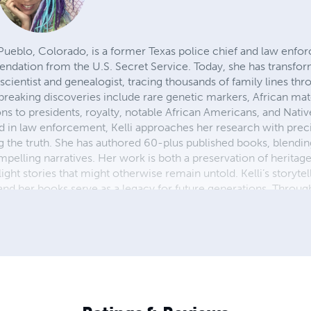
f Pueblo, Colorado, is a former Texas police chief and law enf
dation from the U.S. Secret Service. Today, she has transforme
 scientist and genealogist, tracing thousands of family lines th
eaking discoveries include rare genetic markers, African mat
ns to presidents, royalty, notable African Americans, and Nati
in law enforcement, Kelli approaches her research with precis
he truth. She has authored 60-plus published books, blending
pelling narratives. Her work is both a preservation of heritag
 light stories that might otherwise remain untold. Kelli’s storytel
d her books serve as a legacy for future generations. Throug
ols like ChatGPT, she continues to document and share her findi
 and embrace the power of truth in uncovering identity.