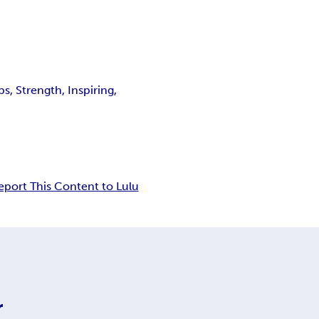
, Strength, Inspiring,
eport This Content to Lulu
r