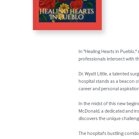
In "Healing Hearts in Pueblo," 
professionals intersect with t
Dr. Wyatt Little, a talented su
hospital stands as a beacon of
career and personal aspiration
In the midst of this new begi
McDonald, a dedicated and ins
discovers the unique challenge
The hospital's bustling corrido