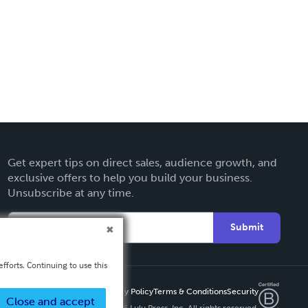
Get expert tips on direct sales, audience growth, and
exclusive offers to help you build your business.
Unsubscribe at any time.
Submit
fforts. Continuing to use this
Privacy Policy
Terms & Conditions
Security
Close and accept