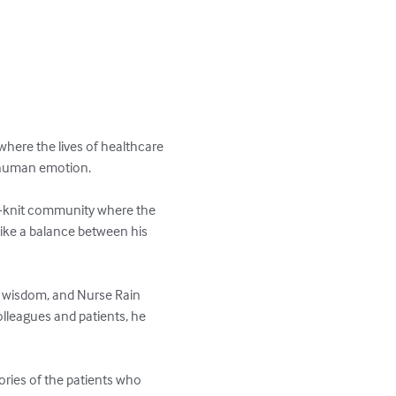
 where the lives of healthcare 
h human emotion.

ose-knit community where the 
rike a balance between his 
d wisdom, and Nurse Rain 
lleagues and patients, he 
tories of the patients who 