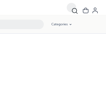
Categories