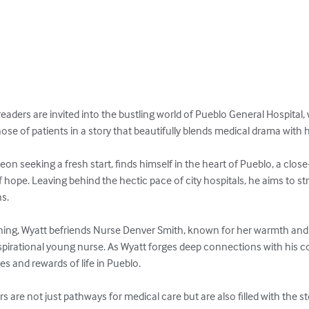
readers are invited into the bustling world of Pueblo General Hospital,
hose of patients in a story that beautifully blends medical drama wit
rgeon seeking a fresh start, finds himself in the heart of Pueblo, a cl
 hope. Leaving behind the hectic pace of city hospitals, he aims to st
s.

nning, Wyatt befriends Nurse Denver Smith, known for her warmth an
pirational young nurse. As Wyatt forges deep connections with his co
s and rewards of life in Pueblo.

rs are not just pathways for medical care but are also filled with the s