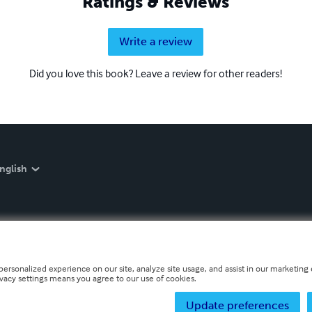
Ratings & Reviews
Write a review
Did you love this book? Leave a review for other readers!
nglish
personalized experience on our site, analyze site usage, and assist in our marketing e
ivacy settings means you agree to our use of cookies.
Update preferences