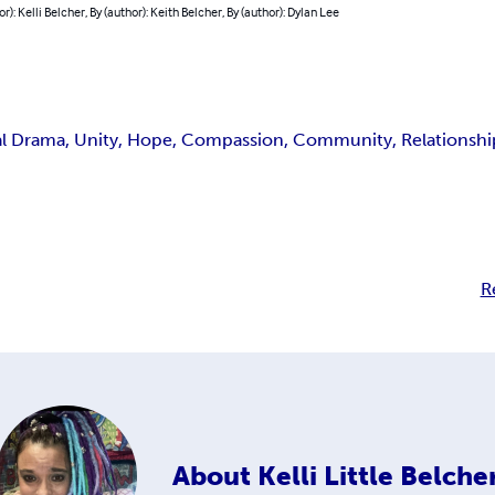
or): Kelli Belcher, By (author): Keith Belcher, By (author): Dylan Lee
al Drama, Unity, Hope, Compassion, Community, Relationships
R
About
Kelli Little Belche