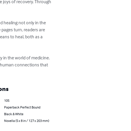
e joys of recovery. Through 
 healing not only in the 
 pages turn, readers are 
eans to heal, both as a 
 in the world of medicine. 
of human connections that 
ons
105
Paperback Perfect Bound
Black & White
Novella (5 x 8 in / 127 x 203 mm)