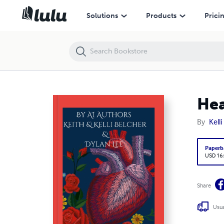
Healing Hearts In Pueblo
Solutions
Products
Prici
Hea
By
Kell
Paperb
USD 16
Share
Usua