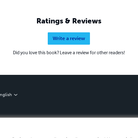
Ratings & Reviews
Write a review
Did you love this book? Leave a review for other readers!
nglish