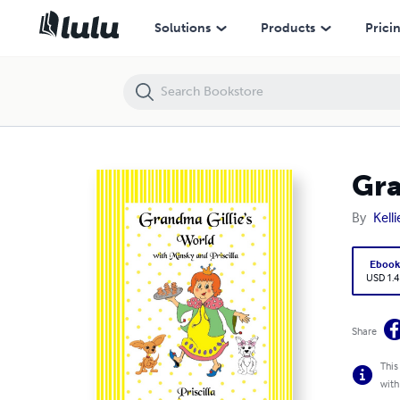
Grandma Gillie's World with Minsky and Priscilla, Priscilla
Solutions
Products
Prici
Gra
By
Kell
Eboo
USD 1.4
Share
This
with