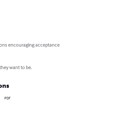
essons encouraging acceptance 
 they want to be.
ons
PDF