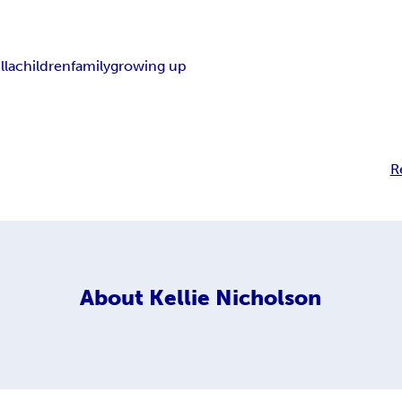
lla
children
family
growing up
R
About
Kellie Nicholson