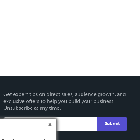
Get expert tips on direct sales, audience growth, and
exclusive offers to help you build your business.
Unsubscribe at any time.
Submit