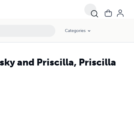
Categories
y and Priscilla, Priscilla