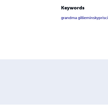
Keywords
grandma gillie
minsky
prisci