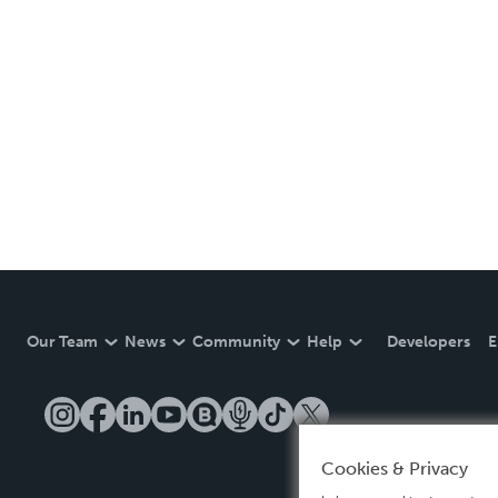
Our Team
News
Community
Help
Developers
E
Cookies & Privacy