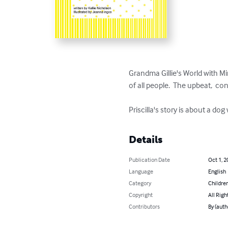
Grandma Gillie's World with M
of all people.  The upbeat,  c
Priscilla's story is about a d
Details
Publication Date
Oct 1, 2
Language
English
Category
Children
Copyright
All Righ
Contributors
By (auth