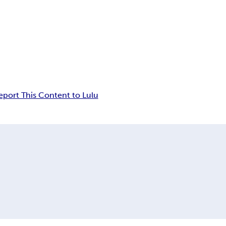
eport This Content to Lulu