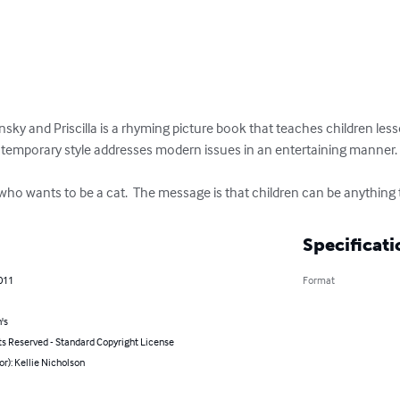
insky and Priscilla is a rhyming picture book that teaches children l
ontemporary style addresses modern issues in an entertaining manner.

og who wants to be a cat.  The message is that children can be anything
Specificati
011
Format
's
ts Reserved - Standard Copyright License
or): Kellie Nicholson