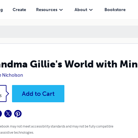
ng
Create
Resources
About
Bookstore
ndma Gillie's World with Minsk
ie Nicholson
k
Add to Cart
5
 ebook may not meet accessibility standards and may not be fully compatible
 assistive technologies.