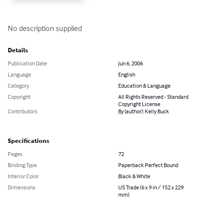
No description supplied
Details
Publication Date
Jun 6, 2006
Language
English
Category
Education & Language
Copyright
All Rights Reserved - Standard
Copyright License
Contributors
By (author): Kelly Buck
Specifications
Pages
72
Binding Type
Paperback Perfect Bound
Interior Color
Black & White
Dimensions
US Trade (6 x 9 in / 152 x 229
mm)