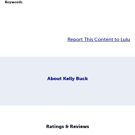
Keywords
Report This Content to Lulu
About
Kelly Buck
Ratings & Reviews