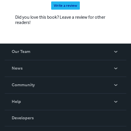
Write a review
Did you love this book? Leave a review for other
readers!
Our Team
About Us
News
Careers
In The News
Community
Events
Blog
Help
Videos
Order Lookup
Developers
Podcast
Knowledge Base