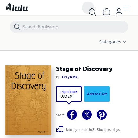
Stage of Discovery
Categories
Stage of Discovery
By
Kelly Buck
Paperback
Add to Cart
USD 5.94
Share
Usually printed in 3 - 5 business days