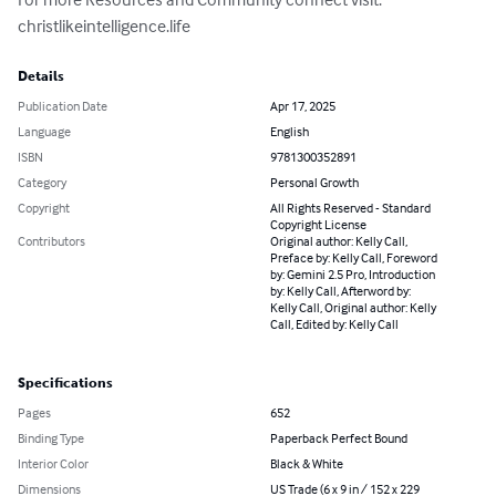
christlikeintelligence.life
Details
Publication Date
Apr 17, 2025
Language
English
ISBN
9781300352891
Category
Personal Growth
Copyright
All Rights Reserved - Standard
Copyright License
Contributors
Original author: Kelly Call,
Preface by: Kelly Call, Foreword
by: Gemini 2.5 Pro, Introduction
by: Kelly Call, Afterword by:
Kelly Call, Original author: Kelly
Call, Edited by: Kelly Call
Specifications
Pages
652
Binding Type
Paperback Perfect Bound
Interior Color
Black & White
Dimensions
US Trade (6 x 9 in / 152 x 229