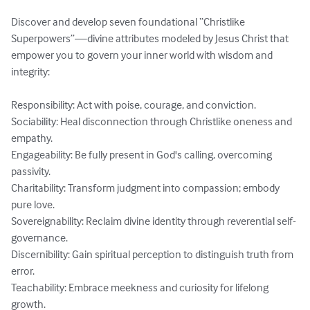
Discover and develop seven foundational “Christlike 
Superpowers”—divine attributes modeled by Jesus Christ that 
empower you to govern your inner world with wisdom and 
integrity:

Responsibility: Act with poise, courage, and conviction.

Sociability: Heal disconnection through Christlike oneness and 
empathy.

Engageability: Be fully present in God's calling, overcoming 
passivity.

Charitability: Transform judgment into compassion; embody 
pure love.

Sovereignability: Reclaim divine identity through reverential self-
governance.

Discernibility: Gain spiritual perception to distinguish truth from 
error.

Teachability: Embrace meekness and curiosity for lifelong 
growth.
