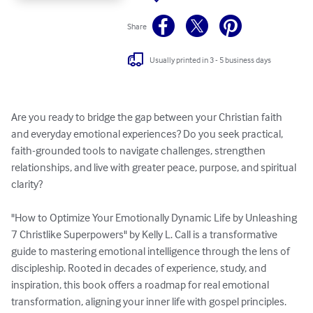
Share
Usually printed in 3 - 5 business days
Are you ready to bridge the gap between your Christian faith 
and everyday emotional experiences? Do you seek practical, 
faith-grounded tools to navigate challenges, strengthen 
relationships, and live with greater peace, purpose, and spiritual 
clarity?

"How to Optimize Your Emotionally Dynamic Life by Unleashing 
7 Christlike Superpowers" by Kelly L. Call is a transformative 
guide to mastering emotional intelligence through the lens of 
discipleship. Rooted in decades of experience, study, and 
inspiration, this book offers a roadmap for real emotional 
transformation, aligning your inner life with gospel principles.
