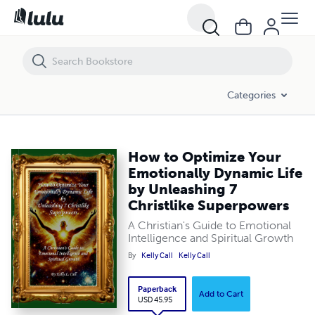
How to Optimize Your Emotionally Dynamic Life by Unleashing 7 Chri
Categories
How to Optimize Your
Emotionally Dynamic Life
by Unleashing 7
Christlike Superpowers
A Christian's Guide to Emotional
Intelligence and Spiritual Growth
By
Kelly Call
Kelly Call
Paperback
Add to Cart
USD 45.95