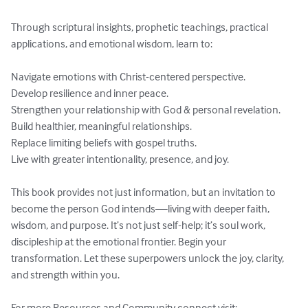
Through scriptural insights, prophetic teachings, practical 
applications, and emotional wisdom, learn to:

Navigate emotions with Christ-centered perspective.

Develop resilience and inner peace.

Strengthen your relationship with God & personal revelation.

Build healthier, meaningful relationships.

Replace limiting beliefs with gospel truths.

Live with greater intentionality, presence, and joy.

This book provides not just information, but an invitation to 
become the person God intends—living with deeper faith, 
wisdom, and purpose. It’s not just self-help; it’s soul work, 
discipleship at the emotional frontier. Begin your 
transformation. Let these superpowers unlock the joy, clarity, 
and strength within you.

For more Resources and Community connect visit: 