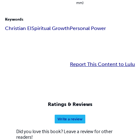
mm)
Keywords
Christian EI
Spiritual Growth
Personal Power
Report This Content to Lulu
Ratings & Reviews
Write a review
Did you love this book? Leave a review for other
readers!