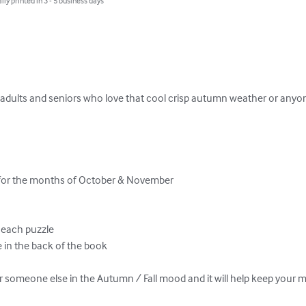
lly printed in 3 - 5 business days
, adults and seniors who love that cool crisp autumn weather or anyone 
or the months of October & November

each puzzle

e in the back of the book

or someone else in the Autumn / Fall mood and it will help keep your 