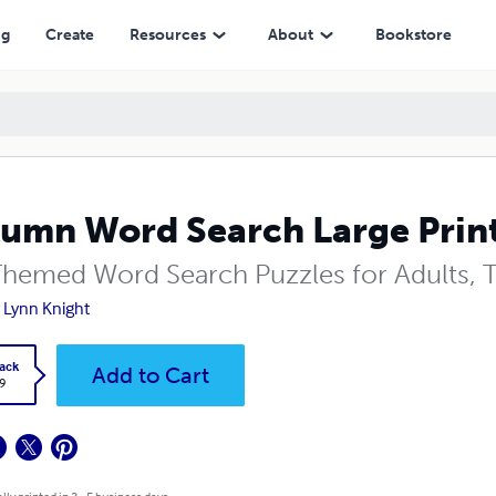
ng
Create
Resources
About
Bookstore
umn Word Search Large Print
 Themed Word Search Puzzles for Adults, 
y Lynn Knight
ack
Add to Cart
9