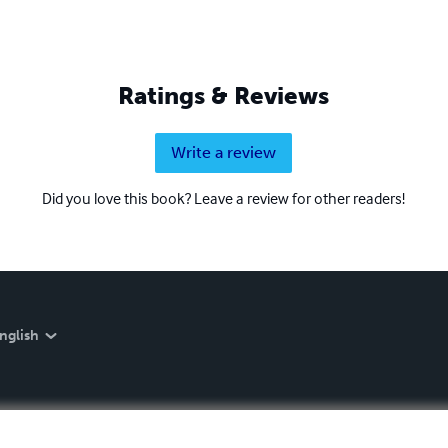
Ratings & Reviews
Write a review
Did you love this book? Leave a review for other readers!
nglish