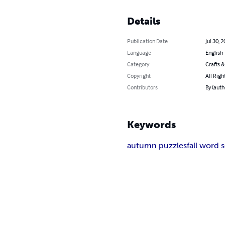
Details
Publication Date
Jul 30, 
Language
English
Category
Crafts 
Copyright
All Righ
Contributors
By (auth
Keywords
autumn puzzles
fall word 