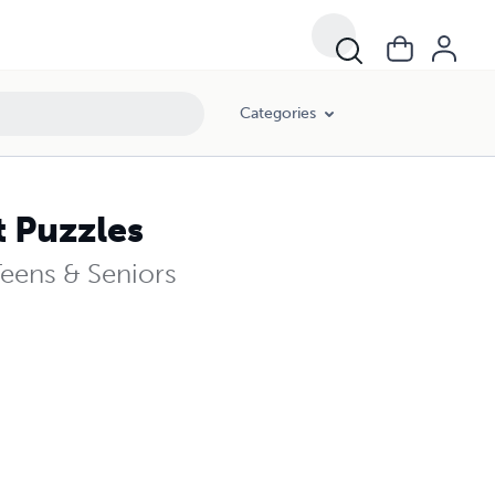
Categories
 Puzzles
Teens & Seniors