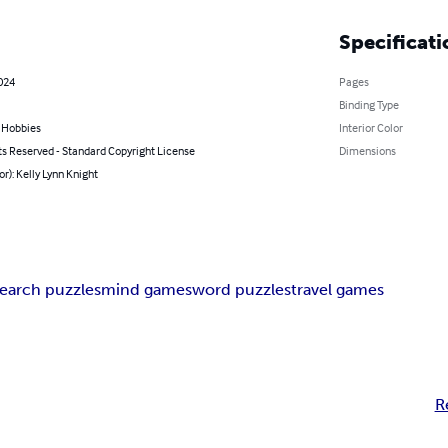
Specificati
2024
Pages
Binding Type
& Hobbies
Interior Color
ts Reserved - Standard Copyright License
Dimensions
or): Kelly Lynn Knight
search puzzles
mind games
word puzzles
travel games
R