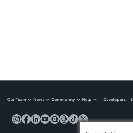
Our Team
News
Community
Help
Developers
E