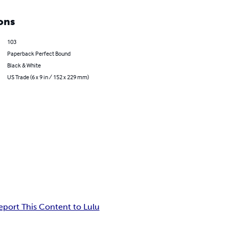
ons
103
Paperback Perfect Bound
Black & White
US Trade (6 x 9 in / 152 x 229 mm)
eport This Content to Lulu