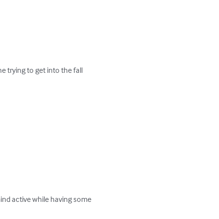
trying to get into the fall 
mind active while having some 