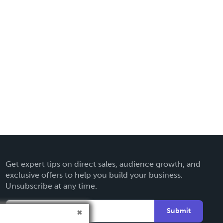
Get expert tips on direct sales, audience growth, and
exclusive offers to help you build your business.
Unsubscribe at any time.
Submit