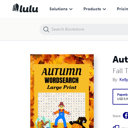
Autumn Word Search Large Print Puzzles
Solutions
Products
Prici
Aut
Fall
By
Kell
Paperb
USD 5.9
Share