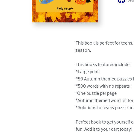
Usua
This book is perfect for teens
season.

This books features include:

*Large print

*50 Autumn themed puzzles f
*500 words with no repeats

"One puzzle per page

*Autumn themed word list for 
*Solutions for every puzzle ar
Perfect book to get yourself 
fun. Add it to your cart today!