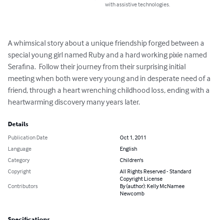
with assistive technologies.
A whimsical story about a unique friendship forged between a 
special young girl named Ruby and a hard working pixie named 
Serafina.  Follow their journey from their surprising initial 
meeting when both were very young and in desperate need of a 
friend, through a heart wrenching childhood loss, ending with a 
heartwarming discovery many years later.
Details
Publication Date
Oct 1, 2011
Language
English
Category
Children's
Copyright
All Rights Reserved - Standard
Copyright License
Contributors
By (author): Kelly McNamee
Newcomb
Specifications