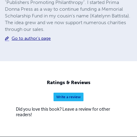
"Publishers Promoting Philanthropy". I started Prima
Donna Press as a way to continue funding a Memorial
Scholarship Fund in my cousin's name (Katelynn Battista).
The idea grew and we now support numerous charities
through our sales.
Go to author's page
Ratings & Reviews
Write a review
Did you love this book? Leave a review for other
readers!