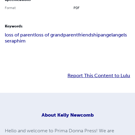
Format
PDF
Keywords
loss of parent
loss of grandparent
friendship
angel
angels
seraphim
Report This Content to Lulu
About
Kelly Newcomb
Hello and welcome to Prima Donna Press! We are