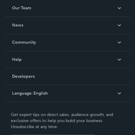
Our Team
About Us
News
Careers
In The News
Community
Events
Blog
Help
Videos
Order Lookup
Developers
Podcast
Knowledge Base
Language:
English
Contact Support
English
Get expert tips on direct sales, audience growth, and
Deutsch
exclusive offers to help you build your business.
Unsubscribe at any time.
Français