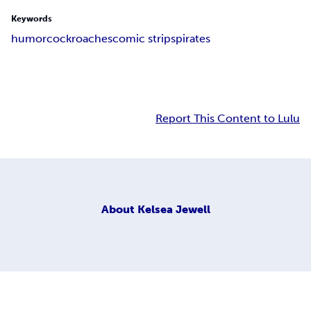
Keywords
humor
cockroaches
comic strips
pirates
Report This Content to Lulu
About
Kelsea Jewell