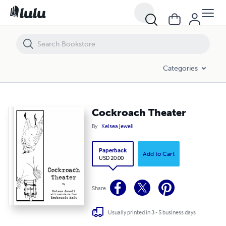
Cockroach Theater
Categories
Cockroach Theater
By
Kelsea Jewell
Paperback
Add to Cart
USD 20.00
Share
Usually printed in 3 - 5 business days