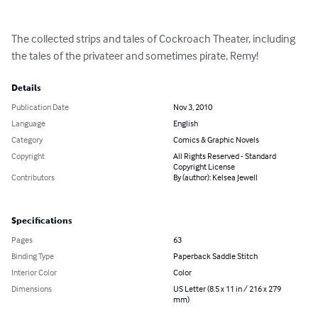
The collected strips and tales of Cockroach Theater, including 
the tales of the privateer and sometimes pirate, Remy!
Details
Publication Date
Nov 3, 2010
Language
English
Category
Comics & Graphic Novels
Copyright
All Rights Reserved - Standard
Copyright License
Contributors
By (author): Kelsea Jewell
Specifications
Pages
63
Binding Type
Paperback Saddle Stitch
Interior Color
Color
Dimensions
US Letter (8.5 x 11 in / 216 x 279
mm)