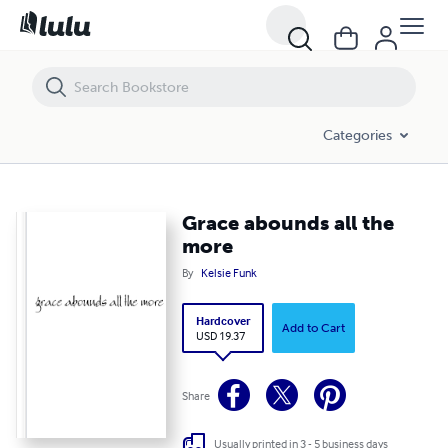
Grace abounds all the more
Categories
Grace abounds all the
more
By
Kelsie Funk
Hardcover
Add to Cart
USD 19.37
Share
Usually printed in 3 - 5 business days