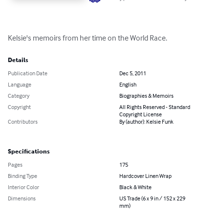
Kelsie's memoirs from her time on the World Race.
Details
Publication Date
Dec 5, 2011
Language
English
Category
Biographies & Memoirs
Copyright
All Rights Reserved - Standard
Copyright License
Contributors
By (author): Kelsie Funk
Specifications
Pages
175
Binding Type
Hardcover Linen Wrap
Interior Color
Black & White
Dimensions
US Trade (6 x 9 in / 152 x 229
mm)