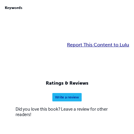
Keywords
Report This Content to Lulu
Ratings & Reviews
Write a review
Did you love this book? Leave a review for other
readers!