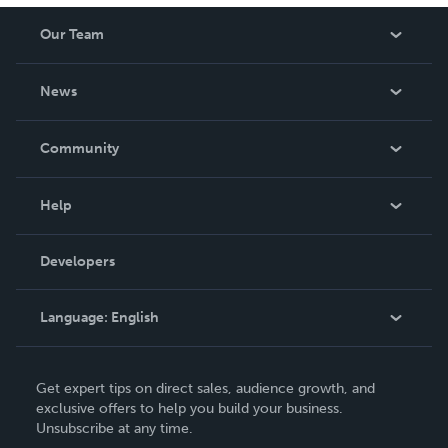
Our Team
About Us
News
Careers
In The News
Community
Events
Blog
Help
Videos
Order Lookup
Developers
Podcast
Knowledge Base
Language:
English
Contact Support
English
Get expert tips on direct sales, audience growth, and
Deutsch
exclusive offers to help you build your business.
Unsubscribe at any time.
Français