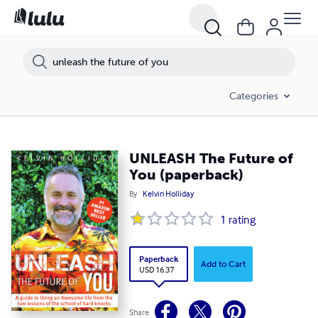
Categories
UNLEASH The Future of
You (paperback)
By
Kelvin Holliday
1
rating
Paperback
Add to Cart
USD 16.37
Share