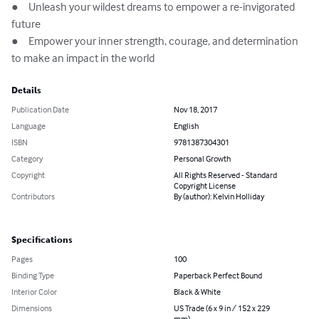
●	Unleash your wildest dreams to empower a re-invigorated 
future

●	Empower your inner strength, courage, and determination 
to make an impact in the world
Details
Publication Date
Nov 18, 2017
Language
English
ISBN
9781387304301
Category
Personal Growth
Copyright
All Rights Reserved - Standard
Copyright License
Contributors
By (author): Kelvin Holliday
Specifications
Pages
100
Binding Type
Paperback Perfect Bound
Interior Color
Black & White
Dimensions
US Trade (6 x 9 in / 152 x 229
mm)