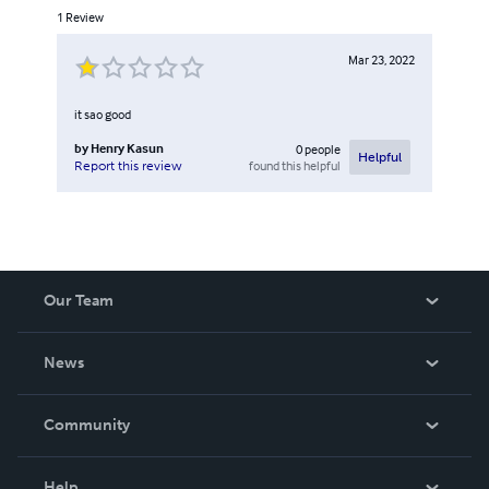
1
Review
Mar 23, 2022
it sao good
by
Henry Kasun
0
people
Helpful
found this helpful
Report this review
Our Team
About Us
News
Careers
In The News
Community
Events
Blog
Help