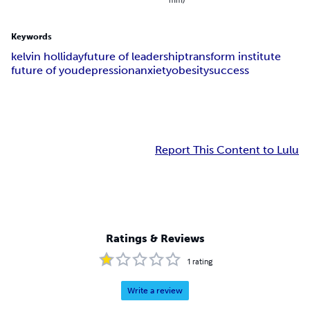
Keywords
kelvin holliday
future of leadership
transform institute
future of you
depression
anxiety
obesity
success
Report This Content to Lulu
Ratings & Reviews
1
rating
Write a review