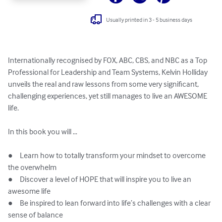
Usually printed in 3 - 5 business days
Internationally recognised by FOX, ABC, CBS, and NBC as a Top 
Professional for Leadership and Team Systems, Kelvin Holliday 
unveils the real and raw lessons from some very significant, 
challenging experiences, yet still manages to live an AWESOME 
life. 

In this book you will …

●	Learn how to totally transform your mindset to overcome 
the overwhelm

●	Discover a level of HOPE that will inspire you to live an 
awesome life

●	Be inspired to lean forward into life’s challenges with a clear 
sense of balance
