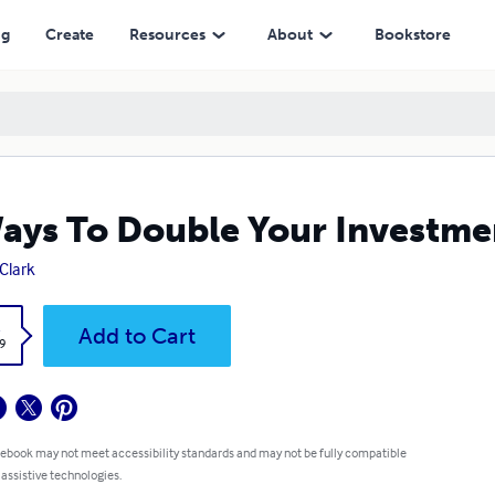
ng
Create
Resources
About
Bookstore
ays To Double Your Investme
Clark
k
Add to Cart
9
 ebook may not meet accessibility standards and may not be fully compatible
 assistive technologies.