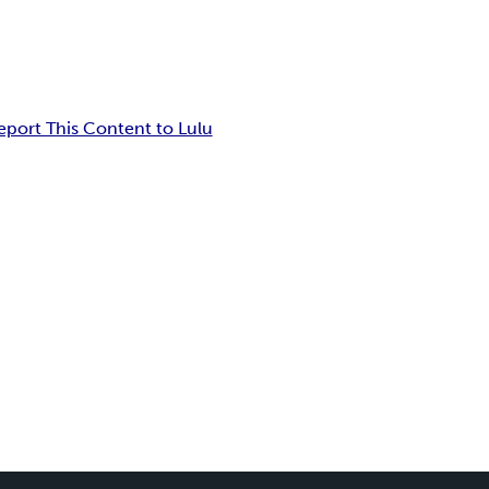
eport This Content to Lulu