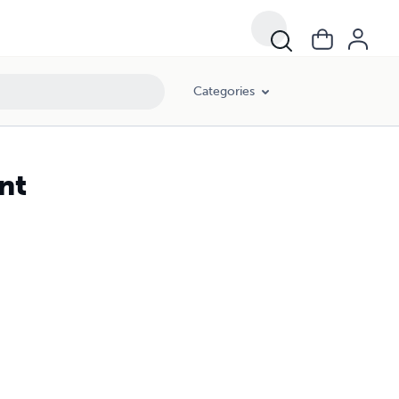
Categories
nt