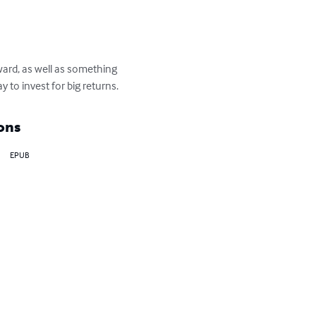
ward, as well as something 
 to invest for big returns.
ons
EPUB