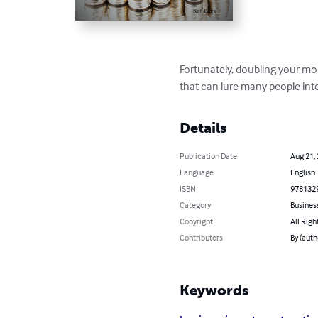
Fortunately, doubling your mon
that can lure many people into
Details
Publication Date
Aug 21,
Language
English
ISBN
978132
Category
Busines
Copyright
All Righ
Contributors
By (auth
Keywords