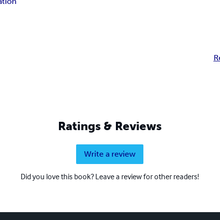
ation
R
Ratings & Reviews
Write a review
Did you love this book? Leave a review for other readers!