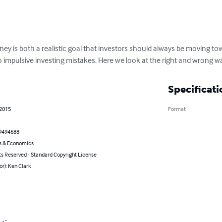
ey is both a realistic goal that investors should always be moving to
 impulsive investing mistakes. Here we look at the right and wrong way
Specificati
 2015
Format
9494688
s & Economics
ts Reserved - Standard Copyright License
or): Ken Clark