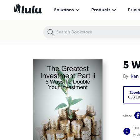
5 Ways To Double Your Investment
Solutions
Products
Prici
5 W
By
Ken 
Eboo
USD 3.9
Share
This
with