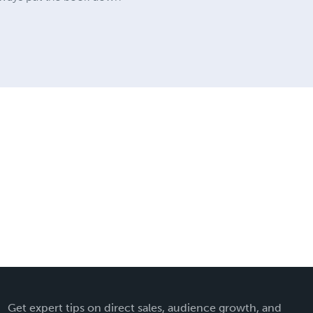
Get expert tips on direct sales, audience growth, and