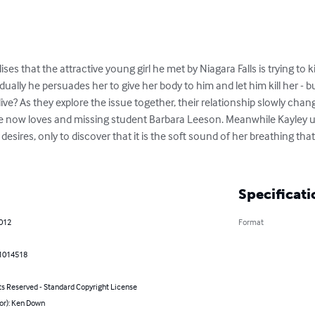
ses that the attractive young girl he met by Niagara Falls is trying to ki
dually he persuades her to give her body to him and let him kill her - b
live? As they explore the issue together, their relationship slowly cha
 he now loves and missing student Barbara Leeson. Meanwhile Kayley use
esires, only to discover that it is the soft sound of her breathing tha
Specificati
2012
Format
1014518
ts Reserved - Standard Copyright License
or): Ken Down