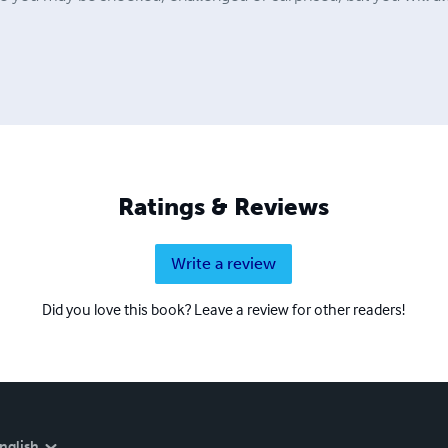
Ratings & Reviews
Write a review
Did you love this book? Leave a review for other readers!
nglish