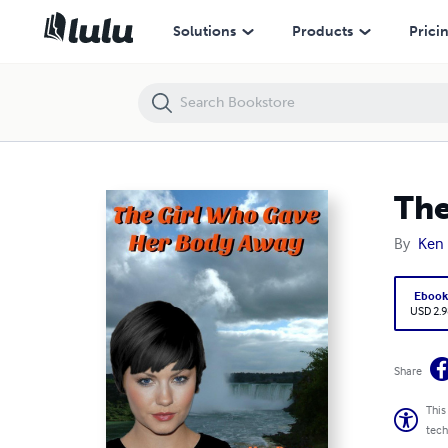
The Girl Who Gave Her Body Away
Solutions
Products
Prici
The
By
Ken
Eboo
USD 2.9
Share
This
tech