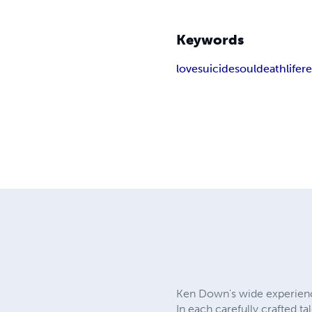
Keywords
love
suicide
soul
death
life
r
Ken Down's wide experience 
In each carefully crafted 