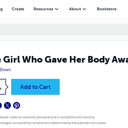
ng
Create
Resources
About
Bookstore
 Girl Who Gave Her Body Aw
 Down
k
Add to Cart
8
 ebook meets accessibility standards and is compatible with assistive
nologies. Accessibility compliance is determined by the publisher and creator.