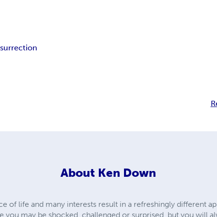
esurrection
R
About
Ken Down
of life and many interests result in a refreshingly different ap
tale you may be shocked, challenged or surprised, but you will