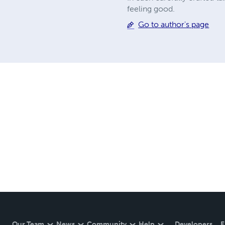
feeling good.
Go to author's page
Our Team
News
Community
Help
Developers
E