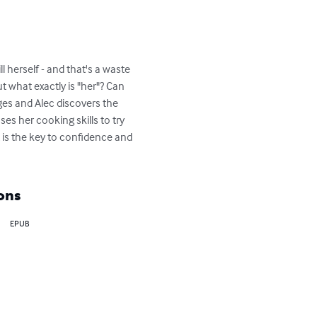
ll herself - and that's a waste 
ut what exactly is "her"? Can 
nges and Alec discovers the 
s her cooking skills to try 
t is the key to confidence and 
ons
EPUB