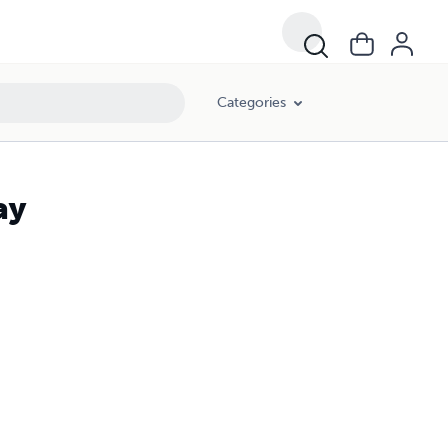
Categories
ay