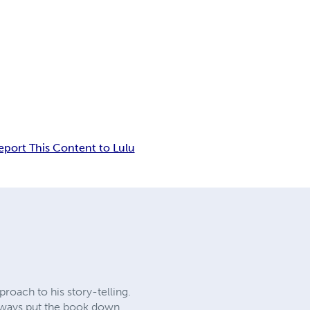
eport This Content to Lulu
proach to his story-telling.
 always put the book down