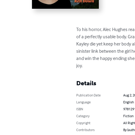
To his horror, Alec Hughes reali
of a perfectly usable body. Gra
Kayley die yet keep her body a
sinister link between the girl
and win the happy ending she d
joy.
Details
Publication Date
Aug 2, 
Language
English
ISBN
978129
Category
Fiction
Copyright
All Righ
Contributors
By (auth