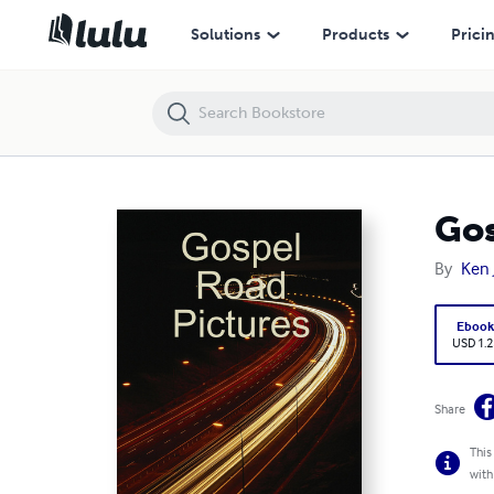
Gospel Road Pictures
Solutions
Products
Prici
Gos
By
Ken 
Eboo
USD 1.2
Share
This
with