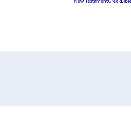
New Testament
Greek
Bibl