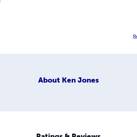
e
R
About
Ken Jones
Ratings & Reviews