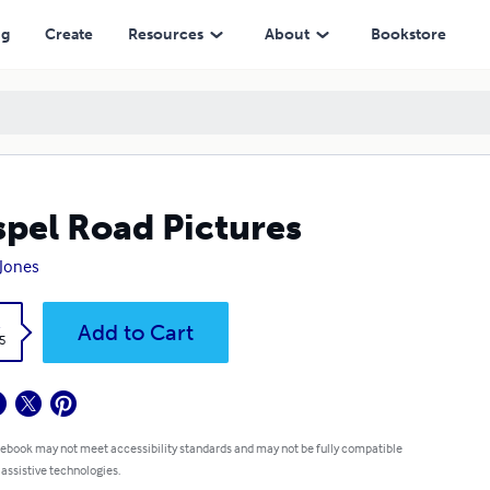
ng
Create
Resources
About
Bookstore
pel Road Pictures
Jones
k
Add to Cart
5
 ebook may not meet accessibility standards and may not be fully compatible
 assistive technologies.