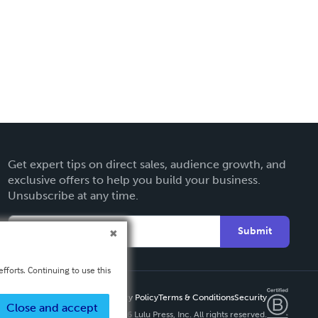
Get expert tips on direct sales, audience growth, and
exclusive offers to help you build your business.
Unsubscribe at any time.
Submit
fforts. Continuing to use this
Privacy Policy
Terms & Conditions
Security
Close and accept
Copyright ©
2026 Lulu Press, Inc. All rights reserved.