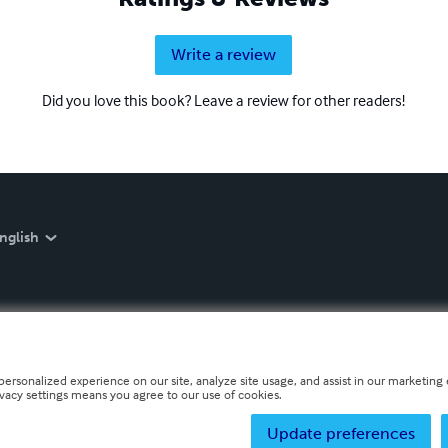
Write a review
Did you love this book? Leave a review for other readers!
nglish
personalized experience on our site, analyze site usage, and assist in our marketing e
ivacy settings means you agree to our use of cookies.
Update preferences