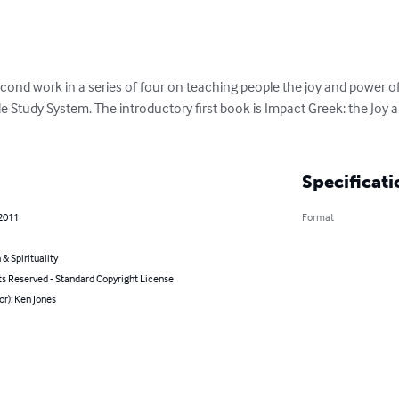
econd work in a series of four on teaching people the joy and power
e Study System. The introductory first book is Impact Greek: the Joy
Specificati
 2011
Format
 & Spirituality
ts Reserved - Standard Copyright License
or): Ken Jones