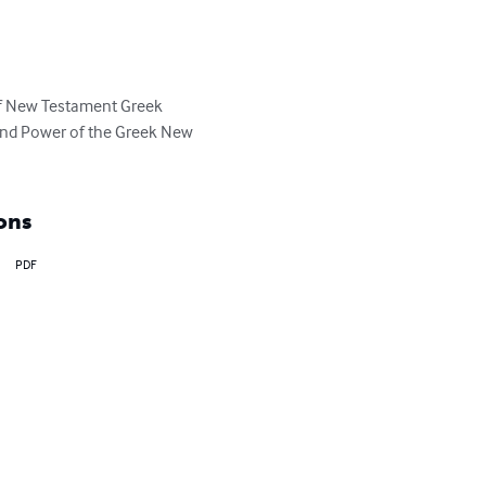
 of New Testament Greek 
 and Power of the Greek New 
ons
PDF