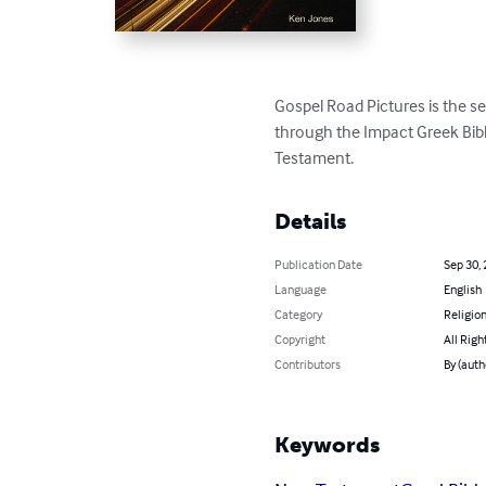
Gospel Road Pictures is the s
through the Impact Greek Bibl
Testament.
Details
Publication Date
Sep 30,
Language
English
Category
Religion
Copyright
All Righ
Contributors
By (auth
Keywords