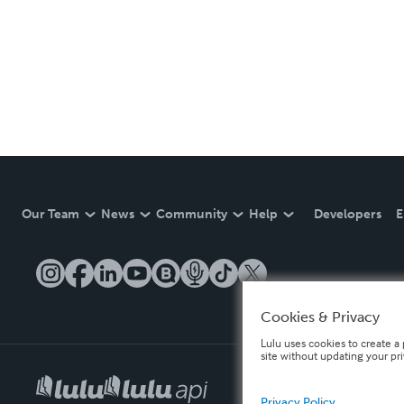
Our Team
News
Community
Help
Developers
E
Cookies & Privacy
Lulu uses cookies to create a 
site without updating your pr
Privacy Policy