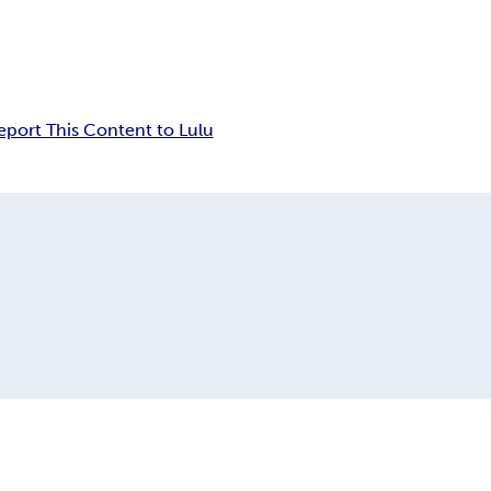
eport This Content to Lulu