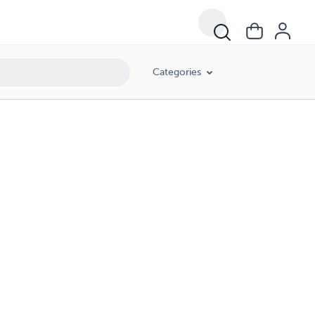
Categories