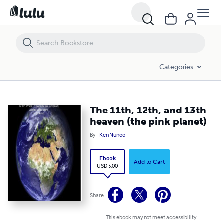
The 11th, 12th, and 13th heaven (the pink planet)
Categories
The 11th, 12th, and 13th
heaven (the pink planet)
By
Ken Nunoo
Ebook
Add to Cart
USD 5.00
Share
This ebook may not meet accessibility