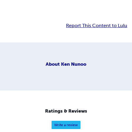
Report This Content to Lulu
About
Ken Nunoo
Ratings & Reviews
Write a review