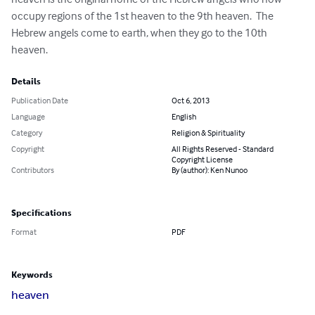
occupy regions of the 1st heaven to the 9th heaven.  The 
Hebrew angels come to earth, when they go to the 10th 
heaven.
Details
Publication Date
Oct 6, 2013
Language
English
Category
Religion & Spirituality
Copyright
All Rights Reserved - Standard
Copyright License
Contributors
By (author): Ken Nunoo
Specifications
Format
PDF
Keywords
heaven