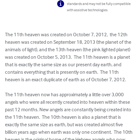
standards and may not be fully compatible
with assistive technologies.
The 11th heaven was created on October 7, 2012,  the 12th 
heaven was created on September 18, 2013 (the planet of the 
animals of light), and the 13th heaven (the pink lighted planet)  
was created on October 5, 2013.  The 11th heaven is a planet 
that is exactly the same size as our present day earth, and 
contains everything that is presently on earth.  The 11th 
heaven is an exact duplicate of earth as of October 7, 2012.

The 11th heaven now has approximately a little over 3,000 
angels who were all recently created into heaven within these 
past 12 months. New angels are constantly being created into 
the 11th heaven.  The 10th heaven is also a planet that is 
exactly the same size as earth, but was created almost five 
billion years ago when earth was only one continent.  The 10th 
heaven is the original home of the Hebrew angels who now 