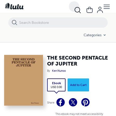
THE SECOND PENTACLE OF JUPITER
Categories
THE SECOND PENTACLE
OF JUPITER
By
Ken Nunoo
Ebook
Add to Cart
USD 3.00
Share
This ebook may not meet accessibility