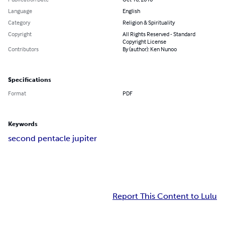
Language
English
Category
Religion & Spirituality
Copyright
All Rights Reserved - Standard
Copyright License
Contributors
By (author): Ken Nunoo
Specifications
Format
PDF
Keywords
second pentacle jupiter
Report This Content to Lulu