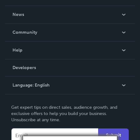
About Us
News
Careers
In The News
Community
Events
Blog
Help
Videos
Order Lookup
Developers
Podcast
Knowledge Base
Language:
English
Contact Support
English
Get expert tips on direct sales, audience growth, and
Deutsch
exclusive offers to help you build your business.
Unsubscribe at any time.
Français
Italiano
Submit