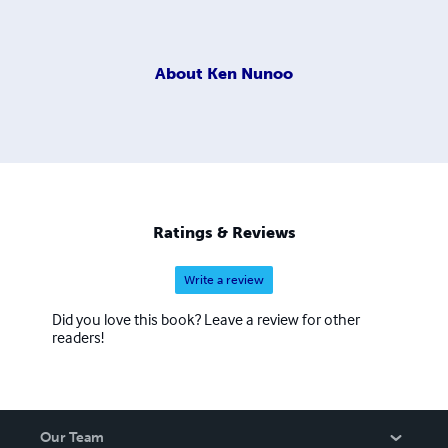
About
Ken Nunoo
Ratings & Reviews
Write a review
Did you love this book? Leave a review for other
readers!
Our Team