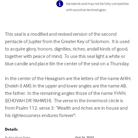
standards and may not be fully compatible
with assistive technologies.
This seal is a modified and revised version of the second 
pentacle of Jupiter from the Greater Key of Solomon.  It is used 
to acquire glory, honors, dignities, riches, andall kinds of good, 
together with peace of mind.  To use this seal light a white or 
blue candle and place itin the center of the seal on a Thursday. 

In the center of the Hexagram are the letters of the name AHIH, 
Eheieh (I AM); In the upper and lower angles are the name AB, 
the father.  In the remaining angles those of the name YHVH, 
(JEHOVAH OR YAHWEH).  The verse in the innermost circle is 
from Psalm 112, verse 3: “Wealth and riches are in house and 
his righteousness endures forever".
Details
Publication Date
Oct 16, 2010