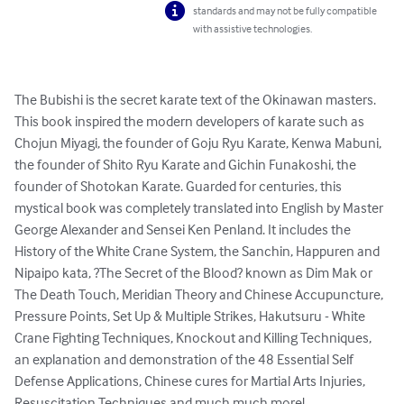
standards and may not be fully compatible
with assistive technologies.
The Bubishi is the secret karate text of the Okinawan masters. 
This book inspired the modern developers of karate such as 
Chojun Miyagi, the founder of Goju Ryu Karate, Kenwa Mabuni, 
the founder of Shito Ryu Karate and Gichin Funakoshi, the 
founder of Shotokan Karate. Guarded for centuries, this 
mystical book was completely translated into English by Master 
George Alexander and Sensei Ken Penland. It includes the 
History of the White Crane System, the Sanchin, Happuren and 
Nipaipo kata, ?The Secret of the Blood? known as Dim Mak or 
The Death Touch, Meridian Theory and Chinese Accupuncture, 
Pressure Points, Set Up & Multiple Strikes, Hakutsuru - White 
Crane Fighting Techniques, Knockout and Killing Techniques, 
an explanation and demonstration of the 48 Essential Self 
Defense Applications, Chinese cures for Martial Arts Injuries, 
Resuscitation Techniques and much much more!