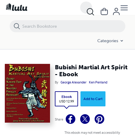
Bubishi Martial Art Spirit - Ebook
Categories
Bubishi Martial Art Spirit
- Ebook
By
George Alexander
Ken Penland
Ebook
Add to Cart
USD 12.99
Share
This ebook may not meet accessibility