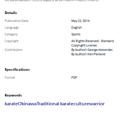
Details
Publication Date
May 22, 2014
Language
English
Category
Sports
Copyright
All Rights Reserved - Standard
Copyright License
Contributors
By (author): George Alexander,
By (author): Ken Penland
Specifications
Format
PDF
Keywords
karate
Okinawa
Traditional karate
culture
warrior