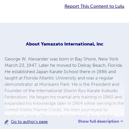
Report This Content to Lulu
About
Yamazato International, Inc
George W. Alexander was born in Bay Shore, New York
March 23, 1947. Later he moved to Delray Beach, Florida.
He established Japan Karate School there in 1986 and
taught at Florida Atlantic University and was a regular
demonstrator at Morikami Park. He is the President and
Founder of the International Shorin Ryu Karate Kobudo
Federation. He began his martial arts training in 1960 and
expanded his knowledge later in 1964 while serving in the
United States Marine Corps. He then journeyed to
mainland Japan, Okinawa and Southeast Asia. He led
Show full description
Go to author's page
jungle teams in Vietnam as part of 3rd Force Recon. He
also trained in Judo, Kyokushinkai and Goju Ryu karate.