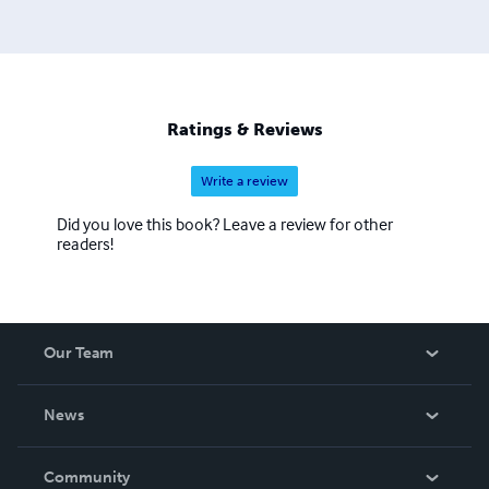
Later he earned his Ph.D. in political science and Asian
history and was a professor at the State University of New
York. He continues to write books on martial arts and
Asian geopolitics. He now resides and teaches martial arts
in Palm Coast, Florida.
Ratings & Reviews
Write a review
Did you love this book? Leave a review for other
readers!
Our Team
About Us
News
Careers
In The News
Community