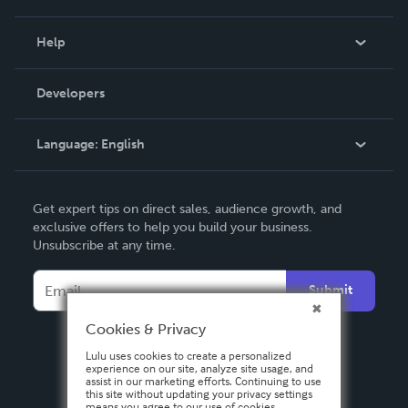
Events
Blog
Help
Videos
Order Lookup
Developers
Podcast
Knowledge Base
Language:
English
Contact Support
English
Get expert tips on direct sales, audience growth, and
Deutsch
exclusive offers to help you build your business.
Unsubscribe at any time.
Français
Italiano
Submit
Español
Cookies & Privacy
Lulu uses cookies to create a personalized
experience on our site, analyze site usage, and
assist in our marketing efforts. Continuing to use
this site without updating your privacy settings
means you agree to our use of cookies.