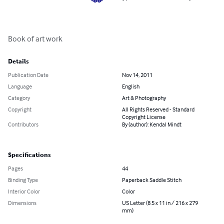
Book of art work
Details
Publication Date
Nov 14, 2011
Language
English
Category
Art & Photography
Copyright
All Rights Reserved - Standard
Copyright License
Contributors
By (author): Kendal Mindt
Specifications
Pages
44
Binding Type
Paperback Saddle Stitch
Interior Color
Color
Dimensions
US Letter (8.5 x 11 in / 216 x 279
mm)