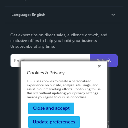
Knowledge Base
Language:
English
Contact Support
English
Get expert tips on direct sales, audience growth, and
Deutsch
exclusive offers to help you build your business.
Unsubscribe at any time.
Français
Italiano
Submit
Español
Cookies & Privacy
Lulu uses cookies to create a personalized
experience on our site, analyze site usage, and
assist in our marketing efforts. Continuing to use
this site without updating your privacy settings
means you agree to our use of cookies.
Close and accept
Update preferences
Privacy Policy
Terms & Conditions
Security