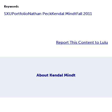
Keywords
SXU
Portfolio
Nathan Peck
Kendal Mindt
Fall 2011
Report This Content to Lulu
About
Kendal Mindt