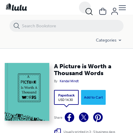
A Picture is Worth a Thousand Words
Categories
A Picture is Worth a
Thousand Words
By
Kendal Mindt
Paperback
Add to Cart
USD 14.30
Share
Usually printed in 3 - 5 business days