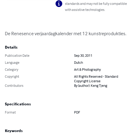
standards and may not be fully compatible
with assistive technologies.
De Renesence verjaardagkalender met 12 kunstreprodukties.
Details
Publication Date
Sep 30, 2011
Language
Dutch
Category
Art & Photography
Copyright
All Rights Reserved - Standard
Copyright License
Contributors
By (author): Keng Tjeng
Specifications
Format
PDF
Keywords