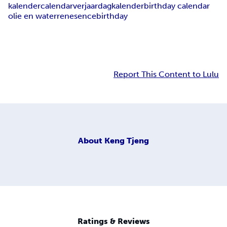
kalender
calendar
verjaardagkalender
birthday calendar
olie en water
renesence
birthday
Report This Content to Lulu
About
Keng Tjeng
Ratings & Reviews