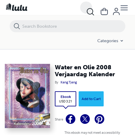
Water en Olie 2008 Verjaardag Kalender
Categories
Water en Olie 2008
Verjaardag Kalender
By
Keng Tjeng
Ebook
Add to Cart
USD 3.21
Share
This ebook may not meet accessibility