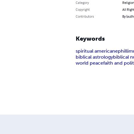
Category
Religion
Copyright
All Righ
Contributors
By (auth
Keywords
spiritual america
nephillim
biblical astrology
biblical
world peace
faith and polit