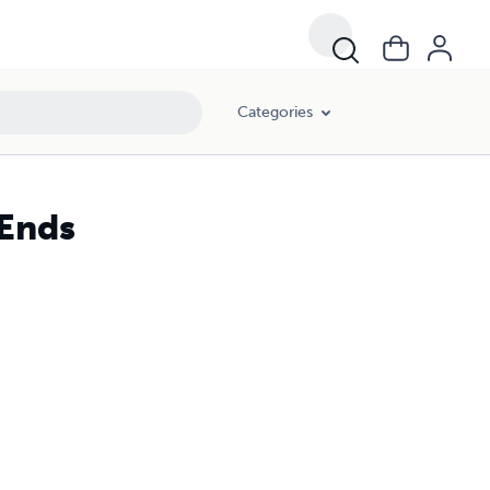
Categories
Ends