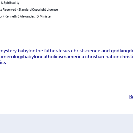
 & Spirituality
ts Reserved - Standard Copyright License
or): Kenneth B Alexander, JD. Minister
mystery babylon
the father
Jesus christ
science and god
kingd
 numerology
babylon
catholicism
america christian nation
chris
ics
R