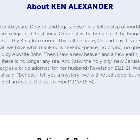
About
KEN ALEXANDER
 for 40 years. Deacon and legal advisor in a fellowship of wor
not religious, Christianity. Our goal is the bringing of the Kin
:20: "Thy Kingdom come, Thy will be done, On earth as it is i
l we have what mankind is seeking-peace, no crying, no grief
id by Apostle John "Then I saw a new heaven and a new earth; f
d there is no longer any sea. And I saw the holy city, new Jeru
y as a bride adorned for her husband (Revelation 21:1-2). We 
ul said: "Behold, I tell you a mystery; we will not all sleep, but 
ng of an eye, at the last trumpet" 1Co 15:52