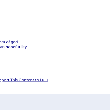
om of god
tian hope
futility
eport This Content to Lulu