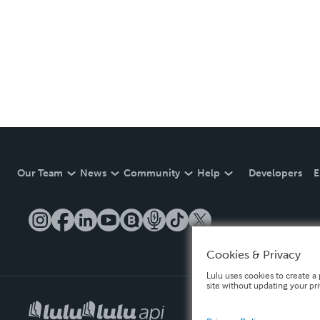
Our Team
News
Community
Help
Developers
E
Cookies & Privacy
Lulu uses cookies to create a 
site without updating your pr