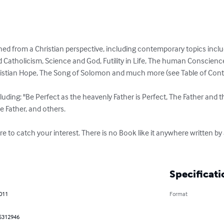
ned from a Christian perspective, including contemporary topics includ
 Catholicism, Science and God, Futility in Life, The human Conscien
ristian Hope, The Song of Solomon and much more (see Table of Conten
cluding: "Be Perfect as the heavenly Father is Perfect, The Father and t
he Father, and others.

ure to catch your interest. There is no Book like it anywhere written 
Specificati
2011
Format
5312946