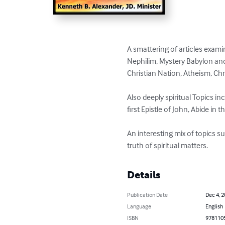
A smattering of articles exami
Nephilim, Mystery Babylon and
Christian Nation, Atheism, Ch
Also deeply spiritual Topics in
first Epistle of John, Abide in t
An interesting mix of topics s
truth of spiritual matters.
Details
Publication Date
Dec 4, 
Language
English
ISBN
978110