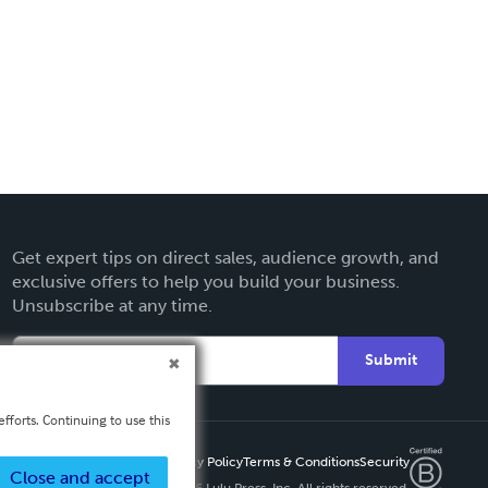
Get expert tips on direct sales, audience growth, and
exclusive offers to help you build your business.
Unsubscribe at any time.
Submit
fforts. Continuing to use this
Privacy Policy
Terms & Conditions
Security
Close and accept