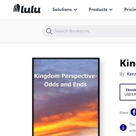
Kingdom Perspective-Odds and Ends
Solutions
Products
Prici
Kin
By
Kenn
Eboo
USD 5.9
Share
This
with