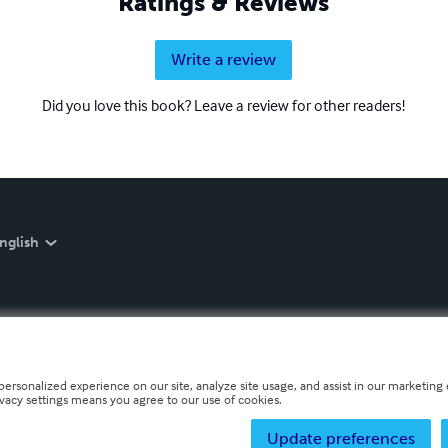
Ratings & Reviews
Write a review
Did you love this book? Leave a review for other readers!
nglish
personalized experience on our site, analyze site usage, and assist in our marketing e
ivacy settings means you agree to our use of cookies.
Update preferences