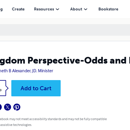
ng
Create
Resources
About
Bookstore
gdom Perspective-Odds and 
eth B Alexander, JD. Minister
k
Add to Cart
9
 ebook may not meet accessibility standards and may not be fully compatible
 assistive technologies.