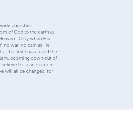
ldwide churches.
gdom of God to the earth as
n Heaven". Only when His
, no war, no pain as He
or the first heaven and the
salem, c coming down out of
believe this can occur in
we will all be changed, for