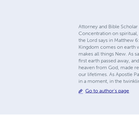
Attorney and Bible Scholar
Concentration on spiritual, 
the Lord says in Matthew 6
Kingdom comes on earth wil
makes all things New. As sa
first earth passed away, an
heaven from God, made read
our lifetimes. As Apostle Pa
in a moment, in the twinkli
Go to author's page