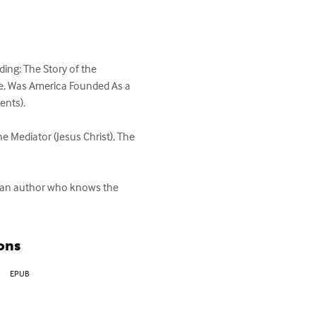
ing: The Story of the 
ce, Was America Founded As a 
ts). 

he Mediator (Jesus Christ), The 
by an author who knows the 
ons
EPUB