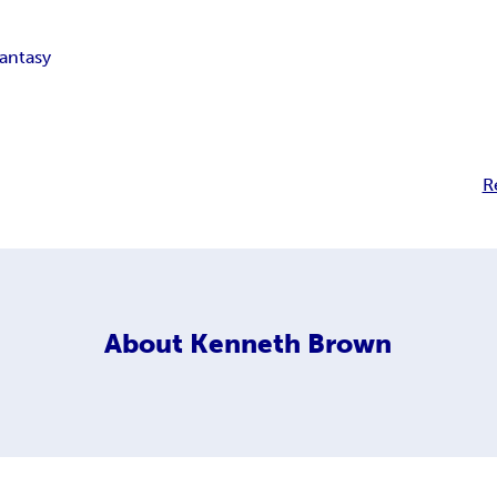
fantasy
R
About
Kenneth Brown