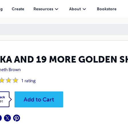
ng
Create
Resources
About
Bookstore
KKA AND 19 MORE GOLDEN S
neth Brown
1
rating
ack
Add to Cart
.91