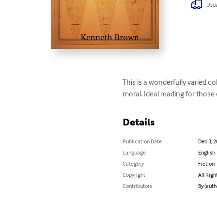
Usua
This is a wonderfully varied co
moral. Ideal reading for thos
Details
Publication Date
Dec 3, 
Language
English
Category
Fiction
Copyright
All Righ
Contributors
By (auth