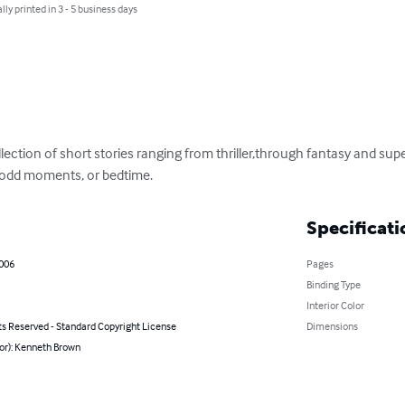
lly printed in 3 - 5 business days
llection of short stories ranging from thriller,through fantasy and supe
e odd moments, or bedtime.
Specificati
2006
Pages
Binding Type
Interior Color
ts Reserved - Standard Copyright License
Dimensions
or): Kenneth Brown