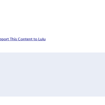
eport This Content to Lulu