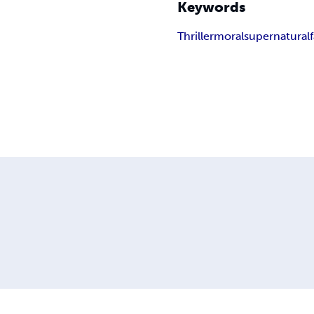
Keywords
Thriller
moral
supernatural