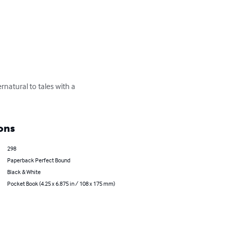
rnatural to tales with a 
ons
298
Paperback Perfect Bound
Black & White
Pocket Book (4.25 x 6.875 in / 108 x 175 mm)