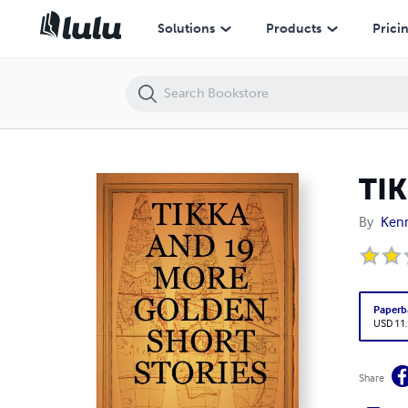
TIKKA AND 19 MORE GOLDEN SHORT STORIES
Solutions
Products
Prici
TI
By
Ken
Paperb
USD 11
Share