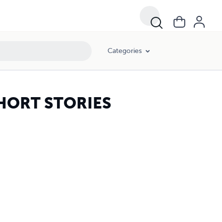
Categories
HORT STORIES