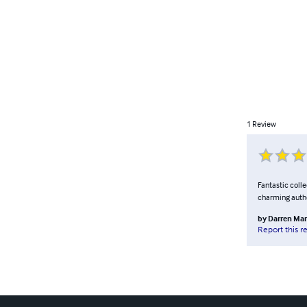
1
Review
Fantastic colle
charming auth
by
Darren Mar
Report this r