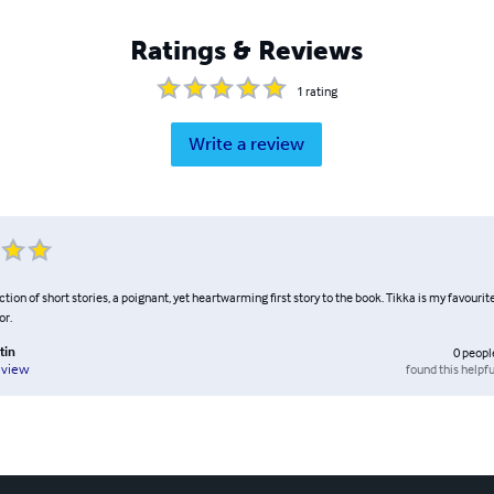
Ratings & Reviews
1
rating
Write a review
ction of short stories, a poignant, yet heartwarming first story to the book. Tikka is my favourite
or.
tin
0
peopl
found this helpfu
eview