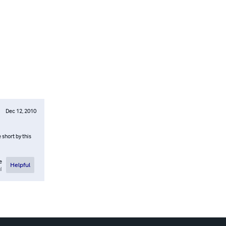
Dec 12, 2010
 short by this
e
Helpful
l