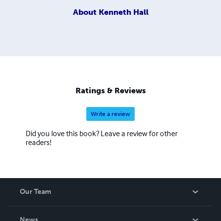
About
Kenneth Hall
Ratings & Reviews
Write a review
Did you love this book? Leave a review for other
readers!
Our Team
About Us
News