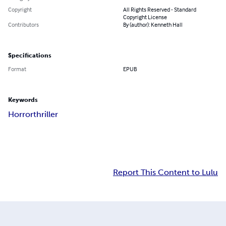
Copyright
All Rights Reserved - Standard
Copyright License
Contributors
By (author): Kenneth Hall
Specifications
Format
EPUB
Keywords
Horror
thriller
Report This Content to Lulu