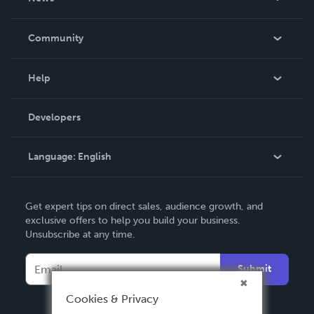
Careers
In The News
Community
Events
Blog
Help
Videos
Order Lookup
Developers
Podcast
Knowledge Base
Language:
English
Contact Support
English
Get expert tips on direct sales, audience growth, and
Deutsch
exclusive offers to help you build your business.
Unsubscribe at any time.
Français
Italiano
Submit
Español
Cookies & Privacy