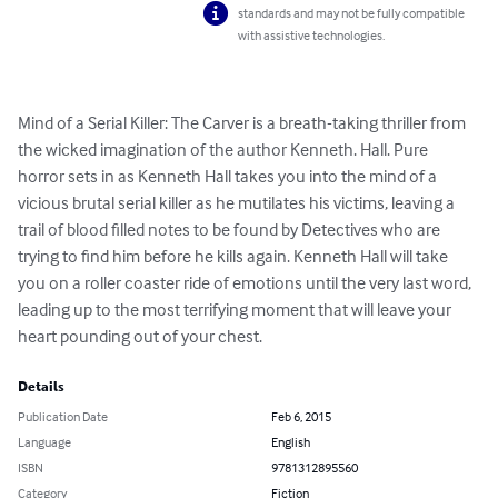
standards and may not be fully compatible
with assistive technologies.
Mind of a Serial Killer: The Carver is a breath-taking thriller from 
the wicked imagination of the author Kenneth. Hall. Pure 
horror sets in as Kenneth Hall takes you into the mind of a 
vicious brutal serial killer as he mutilates his victims, leaving a 
trail of blood filled notes to be found by Detectives who are 
trying to find him before he kills again. Kenneth Hall will take 
you on a roller coaster ride of emotions until the very last word, 
leading up to the most terrifying moment that will leave your 
heart pounding out of your chest.
Details
Publication Date
Feb 6, 2015
Language
English
ISBN
9781312895560
Category
Fiction