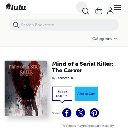
Mind of a Serial Killer: The Carver
Categories
Mind of a Serial Killer:
The Carver
By
Kenneth Hall
Ebook
Add to Cart
USD 6.99
Share
This ebook may not meet accessibility