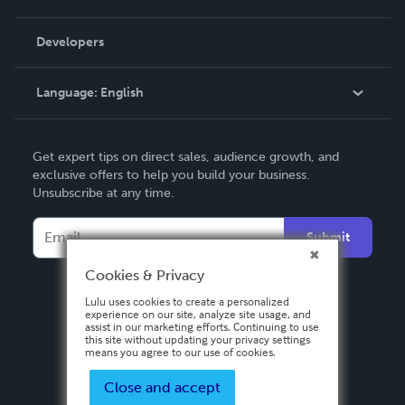
Videos
Order Lookup
Developers
Podcast
Knowledge Base
Language:
English
Contact Support
English
Get expert tips on direct sales, audience growth, and
Deutsch
exclusive offers to help you build your business.
Unsubscribe at any time.
Français
Italiano
Submit
Español
Cookies & Privacy
Lulu uses cookies to create a personalized
experience on our site, analyze site usage, and
assist in our marketing efforts. Continuing to use
this site without updating your privacy settings
means you agree to our use of cookies.
Close and accept