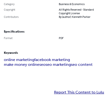
Category
Business & Economics
Copyright
All Rights Reserved - Standard
Copyright License
Contributors
By (author): Kenneth Parker
Specifications
Format
PDF
Keywords
online marketing
facebook marketing
make money online
seo
seo marketing
seo content
Report This Content to Lulu