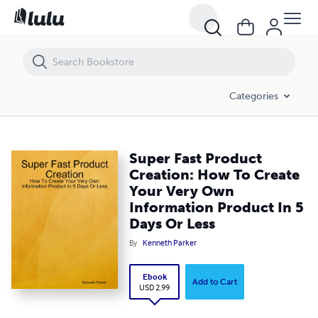
Super Fast Product Creation: How To Create Your Very Own Informati
Categories
Super Fast Product
Creation: How To Create
Your Very Own
Information Product In 5
Days Or Less
By
Kenneth Parker
Ebook
Add to Cart
USD 2.99