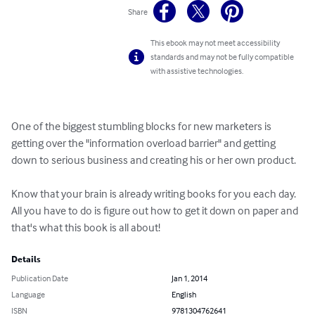
Share
This ebook may not meet accessibility
standards and may not be fully compatible
with assistive technologies.
One of the biggest stumbling blocks for new marketers is 
getting over the "information overload barrier" and getting 
down to serious business and creating his or her own product.

Know that your brain is already writing books for you each day. 
All you have to do is figure out how to get it down on paper and 
that's what this book is all about!
Details
Publication Date
Jan 1, 2014
Language
English
ISBN
9781304762641