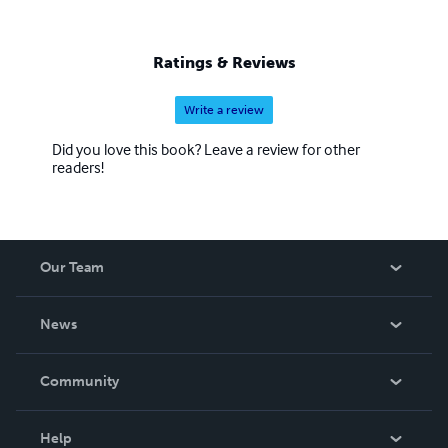
Ratings & Reviews
Write a review
Did you love this book? Leave a review for other
readers!
Our Team
About Us
News
Careers
In The News
Community
Events
Blog
Help