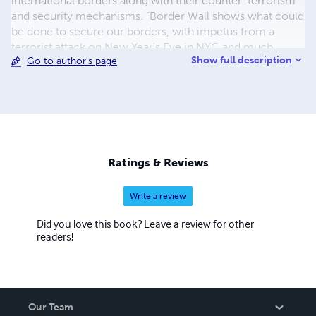
international borders along with their counter-terrorism
and security mechanisms. “Border Wall shows what could
be done to secure our borders, with impetus from a
terrorist attack on New Year's Eve in NYC and much
Show full description
Go to author's page
more.” Said Kenneth Whitcomb, while introducing his
new novel to the Kickstarter community. “Every day I turn
on the news and they are discussing the things that I have
written here in this book. He added. This fictional novel is
inspired by real-life."
Ratings & Reviews
Write a review
Did you love this book? Leave a review for other
readers!
Our Team