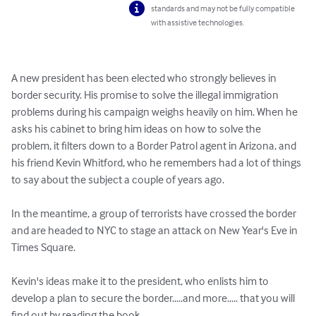
standards and may not be fully compatible
with assistive technologies.
A new president has been elected who strongly believes in 
border security. His promise to solve the illegal immigration 
problems during his campaign weighs heavily on him. When he 
asks his cabinet to bring him ideas on how to solve the 
problem, it filters down to a Border Patrol agent in Arizona, and 
his friend Kevin Whitford, who he remembers had a lot of things 
to say about the subject a couple of years ago.

In the meantime, a group of terrorists have crossed the border 
and are headed to NYC to stage an attack on New Year's Eve in 
Times Square.

Kevin's ideas make it to the president, who enlists him to 
develop a plan to secure the border.....and more..... that you will 
find out by reading the book.
