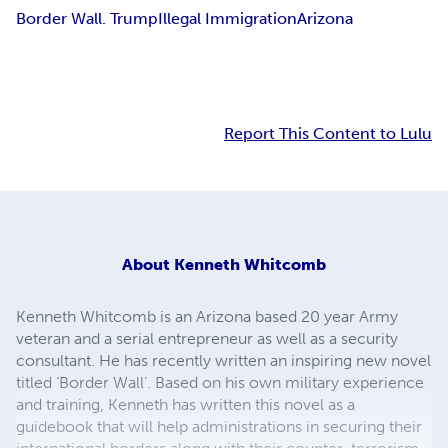
Border Wall. Trump
Illegal Immigration
Arizona
Report This Content to Lulu
About
Kenneth Whitcomb
Kenneth Whitcomb is an Arizona based 20 year Army
veteran and a serial entrepreneur as well as a security
consultant. He has recently written an inspiring new novel
titled ‘Border Wall’. Based on his own military experience
and training, Kenneth has written this novel as a
guidebook that will help administrations in securing their