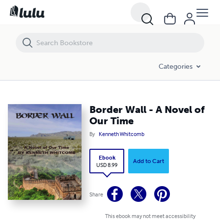
Border Wall - A Novel of Our Time
Categories
Border Wall - A Novel of
Our Time
By
Kenneth Whitcomb
Ebook
Add to Cart
USD 8.99
Share
This ebook may not meet accessibility