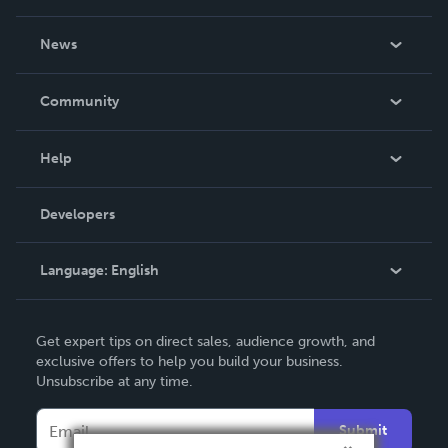
About Us
News
Careers
In The News
Community
Events
Blog
Help
Videos
Order Lookup
Developers
Podcast
Knowledge Base
Language:
English
Contact Support
English
Get expert tips on direct sales, audience growth, and
Deutsch
exclusive offers to help you build your business.
Unsubscribe at any time.
Français
Italiano
Submit