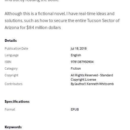
Although this is a fictional novel, I have real-time ideas and 
solutions, such as how to secure the entire Tucson Sector of 
Arizona for $84 million dollars
Details
Publication Date
Jul 18, 2018
Language
English
ISBN
9781387950904
Category
Fiction
Copyright
All Rights Reserved - Standard
Copyright License
Contributors
By (author): Kenneth Whitcomb
Specifications
Format
EPUB
Keywords