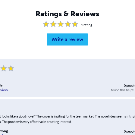
Ratings & Reviews
1
rating
Write a review
le
0
peopl
found this helpfu
eview
 looks like a good novel" The cover is inviting for the teen market. The novel idea seems intrig
. The preview is very effective in creating interest.
trong
0
peopl