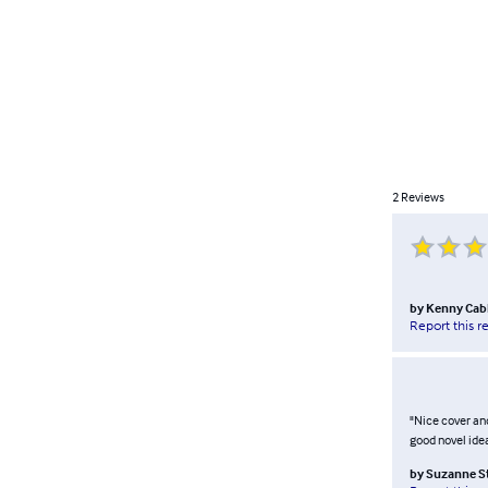
2
Reviews
by
Kenny Cab
Report this r
"Nice cover and
good novel idea
by
Suzanne S