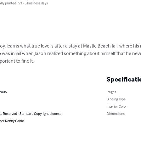
lly printed in 3 - 5 business days
y, learns what true love is after a stay at Mastic Beach Jail, where hi
was in jail when Jason realized something about himself that he never 
portant to find it.
Specificati
 2006
Pages
Binding Type
Interior Color
ts Reserved - Standard Copyright License
Dimensions
or): Kenny Cable