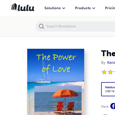
The Power of Love
Solutions
Products
Prici
The
By
Kenn
Hardco
USD 16
Share