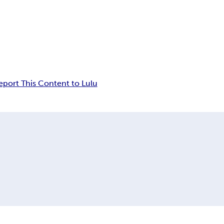
eport This Content to Lulu