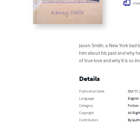
Usua
Jason Smith, a New York bad bo
him about his past and why he 
of true love and why it is so im
Details
Publication Date
Oct 11,
Language
English
Category
Fiction
Copyright
All Righ
Contributors
By (auth