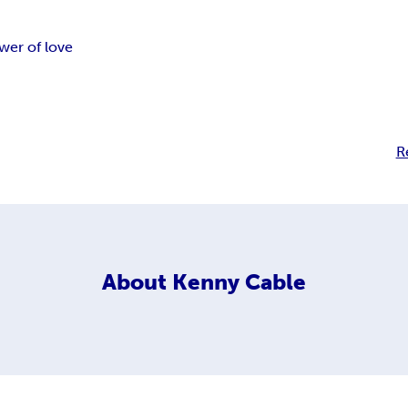
wer of love
R
About
Kenny Cable