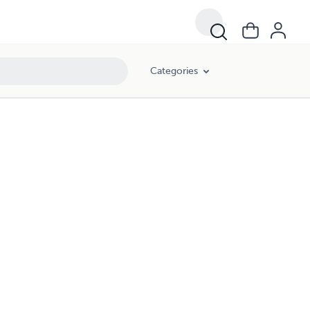
Categories