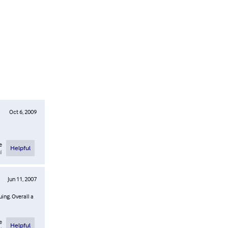
Oct 6, 2009
e
Helpful
l
Jun 11, 2007
uing. Overall a
e
Helpful