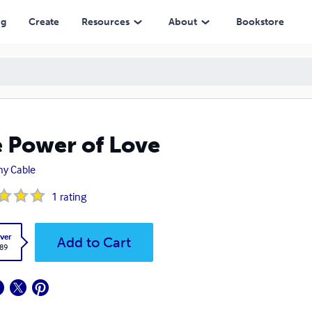
ng
Create
Resources
About
Bookstore
 Power of Love
y Cable
1
rating
ver
Add to Cart
.89