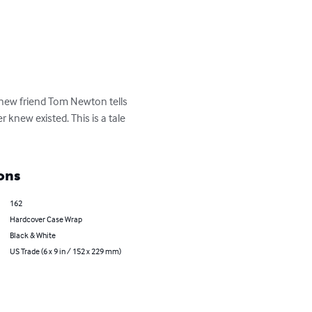
s new friend Tom Newton tells 
knew existed. This is a tale 
ons
162
Hardcover Case Wrap
Black & White
US Trade (6 x 9 in / 152 x 229 mm)