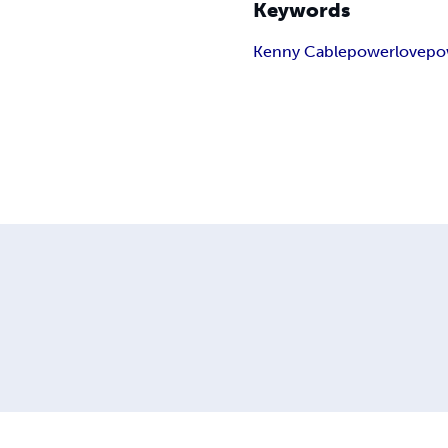
Keywords
Kenny Cable
power
love
po