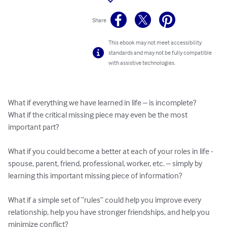
Share
This ebook may not meet accessibility
standards and may not be fully compatible
with assistive technologies.
What if everything we have learned in life – is incomplete?

What if the critical missing piece may even be the most 
important part?

What if you could become a better at each of your roles in life - 
spouse, parent, friend, professional, worker, etc. – simply by 
learning this important missing piece of information?

What if a simple set of “rules” could help you improve every 
relationship, help you have stronger friendships, and help you 
minimize conflict?
