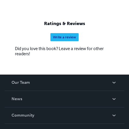
Ratings & Reviews
Write a review
Did you love this book? Leave a review for other
readers!
Our Team
About Us
News
Careers
In The News
Community
Events
Blog