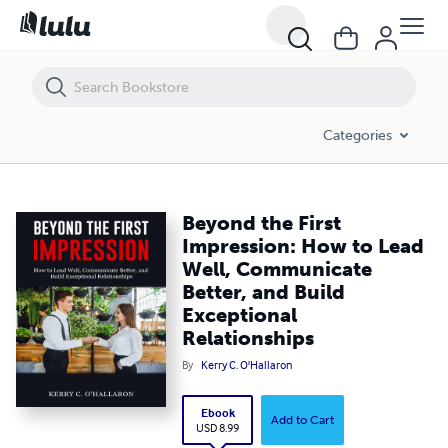
Beyond the First Impression: How to Lead Well, Communicate Better, 
Categories
Beyond the First
Impression: How to Lead
Well, Communicate
Better, and Build
Exceptional
Relationships
By
Kerry C. O'Hallaron
Ebook
Add to Cart
USD 8.99