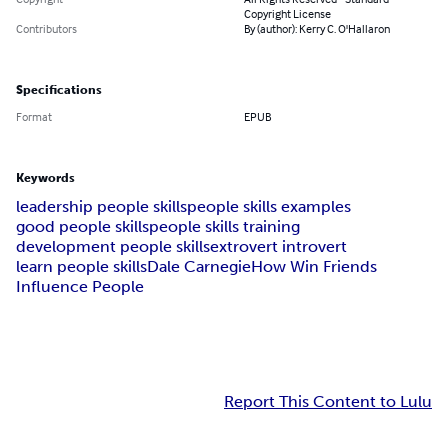
Copyright License
Contributors
By (author): Kerry C. O'Hallaron
Specifications
Format
EPUB
Keywords
leadership people skills
people skills examples
good people skills
people skills training
development people skills
extrovert introvert
learn people skills
Dale Carnegie
How Win Friends
Influence People
Report This Content to Lulu