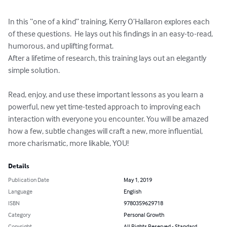
In this “one of a kind” training, Kerry O’Hallaron explores each 
of these questions.  He lays out his findings in an easy-to-read, 
humorous, and uplifting format.

After a lifetime of research, this training lays out an elegantly 
simple solution.

Read, enjoy, and use these important lessons as you learn a 
powerful, new yet time-tested approach to improving each 
interaction with everyone you encounter. You will be amazed 
how a few, subtle changes will craft a new, more influential, 
more charismatic, more likable, YOU!
Details
Publication Date
May 1, 2019
Language
English
ISBN
9780359629718
Category
Personal Growth
Copyright
All Rights Reserved - Standard