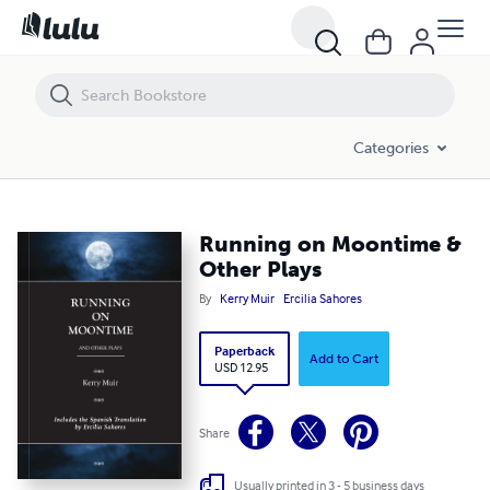
Running on Moontime & Other Plays
Categories
Running on Moontime &
Other Plays
By
Kerry Muir
Ercilia Sahores
Paperback
Add to Cart
USD 12.95
Share
Usually printed in 3 - 5 business days