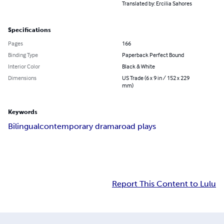
Translated by: Ercilia Sahores
Specifications
Pages
166
Binding Type
Paperback Perfect Bound
Interior Color
Black & White
Dimensions
US Trade (6 x 9 in / 152 x 229
mm)
Keywords
Bilingual
contemporary drama
road plays
Report This Content to Lulu