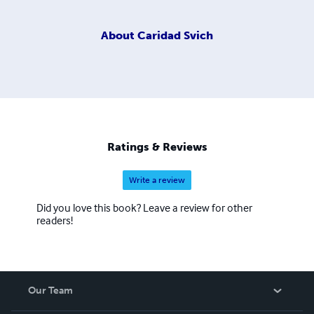
About
Caridad Svich
Ratings & Reviews
Write a review
Did you love this book? Leave a review for other
readers!
Our Team