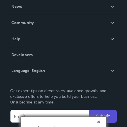
About Us
News
Careers
In The News
Community
Events
Blog
Help
Videos
Order Lookup
Developers
Podcast
Knowledge Base
Language:
English
Contact Support
English
Get expert tips on direct sales, audience growth, and
Deutsch
exclusive offers to help you build your business.
Unsubscribe at any time.
Français
Italiano
Submit
Español