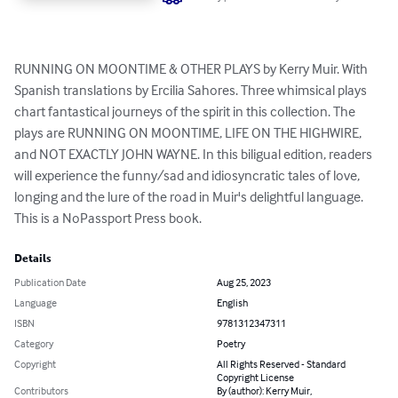
RUNNING ON MOONTIME & OTHER PLAYS by Kerry Muir. With 
Spanish translations by Ercilia Sahores. Three whimsical plays 
chart fantastical journeys of the spirit in this collection. The 
plays are RUNNING ON MOONTIME, LIFE ON THE HIGHWIRE, 
and NOT EXACTLY JOHN WAYNE. In this biligual edition, readers 
will experience the funny/sad and idiosyncratic tales of love, 
longing and the lure of the road in Muir's delightful language. 
This is a NoPassport Press book.
Details
Publication Date
Aug 25, 2023
Language
English
ISBN
9781312347311
Category
Poetry
Copyright
All Rights Reserved - Standard
Copyright License
Contributors
By (author): Kerry Muir,