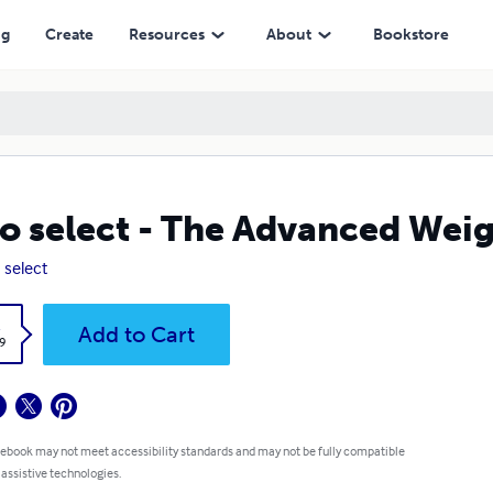
ng
Create
Resources
About
Bookstore
o select - The Advanced Weig
 select
k
Add to Cart
9
 ebook may not meet accessibility standards and may not be fully compatible
 assistive technologies.