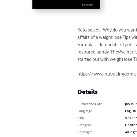
Keto select - Why do you want 
affairs of a weight lose Tips 
Formula is defendable. I got it
resource handy. They've had the
started out with weight lose Ti
https://www.nutrakingdom.c
Details
Publication Date
Jun 15, 
Language
English
ISBN
978035
Category
Health &
Copyright
All Righ