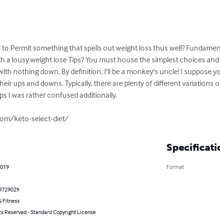
to Permit something that spells out weight loss thus well? Fundamentall
with a lousy weight lose Tips? You must house the simplest choices and 
 with nothing down. By definition, I'll be a monkey's uncle! I suppose yo
ir ups and downs. Typically, there are plenty of different variations on
ps I was rather confused additionally. 

om/keto-select-diet/
Specificati
2019
Format
9729029
 Fitness
ts Reserved - Standard Copyright License