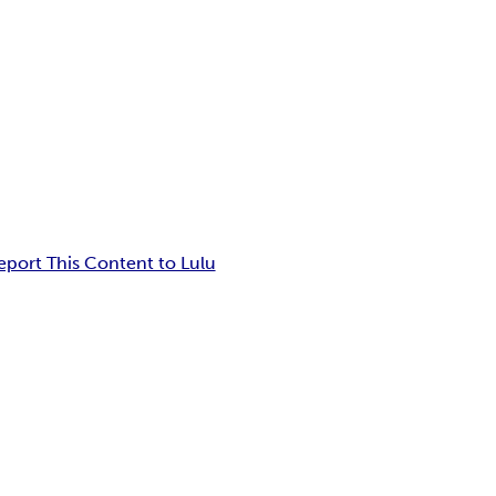
eport This Content to Lulu