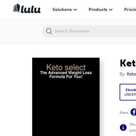
Keto select - The Advanced Weight Loss Formula For You!
Solutions
Products
Prici
Ket
By
Keto
Eboo
USD 8.9
Share
This
with