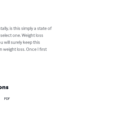
y, is this simply a state of 
select one. Weight loss 
u will surely keep this 
 weight loss. Once I first 
ons
PDF