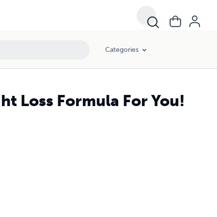
Categories
ht Loss Formula For You!