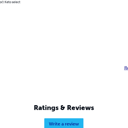
or): Keto select
R
Ratings & Reviews
Write a review