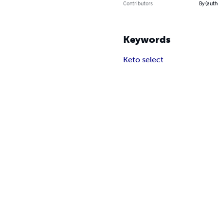
Contributors
By (auth
Keywords
Keto select