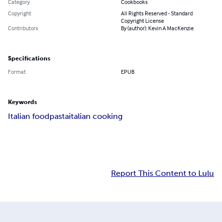
Category
Cookbooks
Copyright
All Rights Reserved - Standard
Copyright License
Contributors
By (author): Kevin A MacKenzie
Specifications
Format
EPUB
Keywords
Italian food
pasta
italian cooking
Report This Content to Lulu