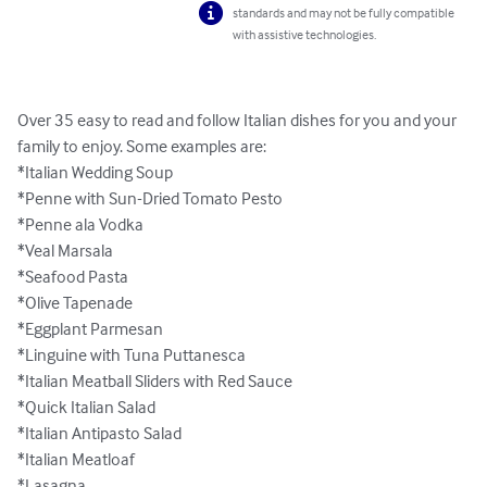
standards and may not be fully compatible
with assistive technologies.
Over 35 easy to read and follow Italian dishes for you and your 
family to enjoy. Some examples are: 

*Italian Wedding Soup

*Penne with Sun-Dried Tomato Pesto

*Penne ala Vodka

*Veal Marsala

*Seafood Pasta

*Olive Tapenade

*Eggplant Parmesan

*Linguine with Tuna Puttanesca

*Italian Meatball Sliders with Red Sauce

*Quick Italian Salad

*Italian Antipasto Salad

*Italian Meatloaf

*Lasagna
