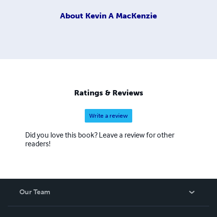
About
Kevin A MacKenzie
Ratings & Reviews
Write a review
Did you love this book? Leave a review for other
readers!
Our Team
About Us