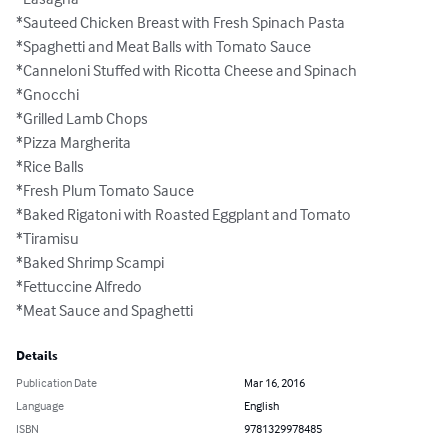
*Sauteed Chicken Breast with Fresh Spinach Pasta

*Spaghetti and Meat Balls with Tomato Sauce

*Canneloni Stuffed with Ricotta Cheese and Spinach

*Gnocchi

*Grilled Lamb Chops

*Pizza Margherita

*Rice Balls

*Fresh Plum Tomato Sauce

*Baked Rigatoni with Roasted Eggplant and Tomato

*Tiramisu

*Baked Shrimp Scampi

*Fettuccine Alfredo

*Meat Sauce and Spaghetti
Details
Publication Date
Mar 16, 2016
Language
English
ISBN
9781329978485