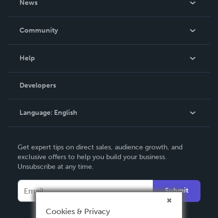
News
Careers
In The News
Community
Events
Blog
Help
Videos
Order Lookup
Developers
Podcast
Knowledge Base
Language:
English
Contact Support
English
Get expert tips on direct sales, audience growth, and
Deutsch
exclusive offers to help you build your business.
Unsubscribe at any time.
Français
Italiano
Submit
Español
Cookies & Privacy