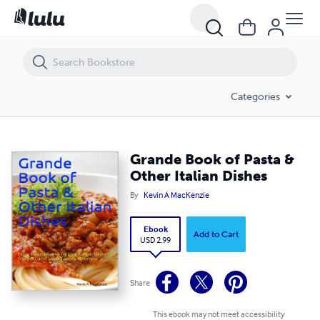
Grande Book of Pasta & Other Italian Dishes
Categories
Grande Book of Pasta &
Other Italian Dishes
By
Kevin A MacKenzie
Ebook
Add to Cart
USD 2.99
Share
This ebook may not meet accessibility