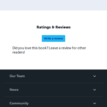
Ratings & Reviews
Write a review
Did you love this book? Leave a review for other
readers!
Our Team
About Us
News
Careers
In The News
Community