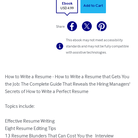
Ebook
Add to Cart
USD 4.99
Share
This ebook may not meet accessibility
standards and may not be fully compatible
with assistive technologies.
How to Write a Resume - How to Write a Resume that Gets You 
the Job: The Complete Guide That Reveals the Hiring Managers' 
Secrets of How to Write a Perfect Resume

Topics include:

Effective Resume Writing

Eight Resume Editing Tips

13 Resume Blunders That Can Cost You the   Interview
