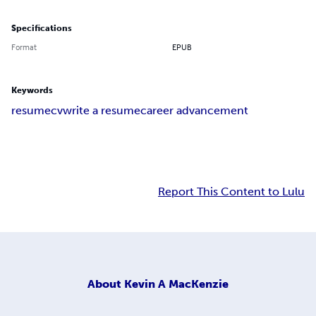
Specifications
Format
EPUB
Keywords
resume
cv
write a resume
career advancement
Report This Content to Lulu
About
Kevin A MacKenzie