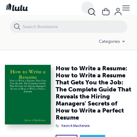
How to Write a Resume: How to Write a Resume That Gets You the Job
Categories
How to Write a Resume:
How to Write a Resume
That Gets You the Job:
The Complete Guide That
Reveals the Hiring
Managers' Secrets of
How to Write a Perfect
Resume
By
Kevin A MacKenzie