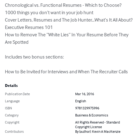
Chronological vs. Functional Resumes - Which to Choose?

1000 things you don’t want in your job hunt

Cover Letters, Resumes and The Job Hunter…What’s It All About?

Executive Resumes 101

How to Remove The “White Lies” In Your Resume Before They 
Are Spotted

Includes two bonus sections:

How to Be Invited for Interviews and When The Recruiter Calls
Details
Publication Date
Mar 16, 2016
Language
English
ISBN
9781329975996
Category
Business & Economics
Copyright
All Rights Reserved - Standard
Copyright License
Contributors
By (author): Kevin A MacKenzie