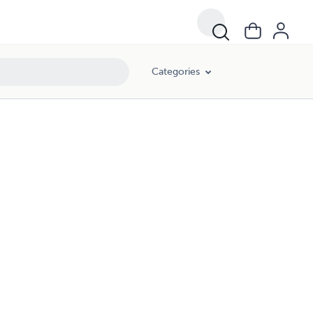
Categories