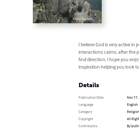
I believe God is very active in 
interactions cairns, after the 
find direction. I hope you enjo
inspiration helping you look t
Details
Publication Date
Nov 17,
Language
English
Category
Religion
Copyright
All Righ
Contributors
By (auth