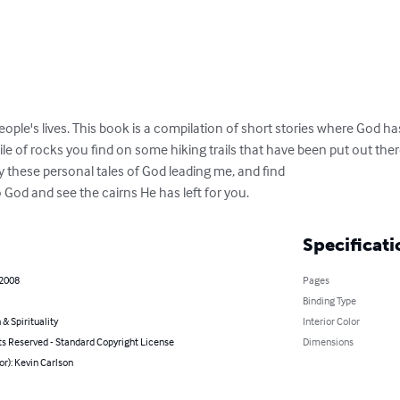
people's lives. This book is a compilation of short stories where God has
pile of rocks you find on some hiking trails that have been put out the
y these personal tales of God leading me, and find

o God and see the cairns He has left for you.
Specificati
 2008
Pages
Binding Type
 & Spirituality
Interior Color
ts Reserved - Standard Copyright License
Dimensions
or): Kevin Carlson