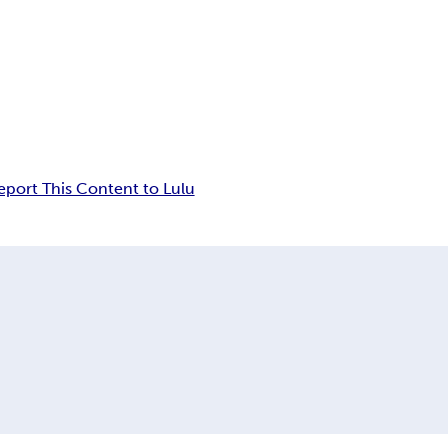
eport This Content to Lulu