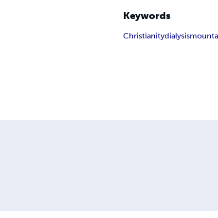
Keywords
Christianity
dialysis
mounta