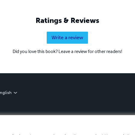
Ratings & Reviews
Write a review
Did you love this book? Leave a review for other readers!
nglish