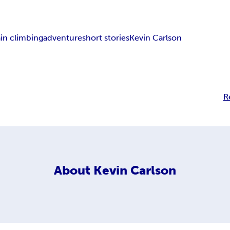
in climbing
adventure
short stories
Kevin Carlson
R
About
Kevin Carlson