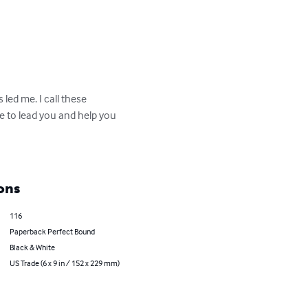
 led me. I call these 
re to lead you and help you 
ons
116
Paperback Perfect Bound
Black & White
US Trade (6 x 9 in / 152 x 229 mm)