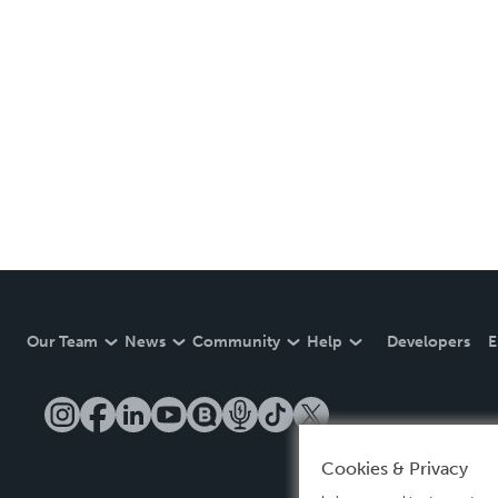
Our Team
News
Community
Help
Developers
E
Cookies & Privacy