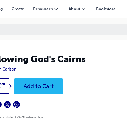
ng
Create
Resources
About
Bookstore
lowing God's Cairns
n Carlson
ack
Add to Cart
9
lly printed in 3 - 5 business days