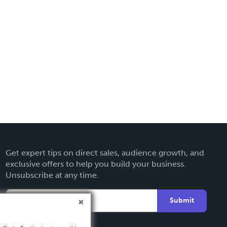
Get expert tips on direct sales, audience growth, and
exclusive offers to help you build your business.
Unsubscribe at any time.
Submit