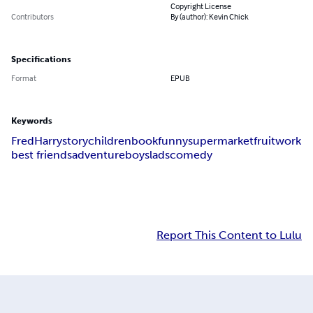
Copyright License
Contributors
By (author): Kevin Chick
Specifications
Format
EPUB
Keywords
Fred
Harry
story
children
book
funny
supermarket
fruit
work
best friends
adventure
boys
lads
comedy
Report This Content to Lulu