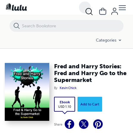
Fred and Harry Stories: Fred and Harry Go to the Supermarket
Categories
Fred and Harry Stories:
Fred and Harry Go to the
Supermarket
By
Kevin Chick
Ebook
Add to Cart
USD 1.10
Share