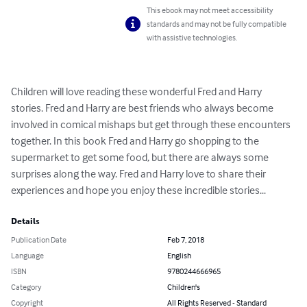
This ebook may not meet accessibility
standards and may not be fully compatible
with assistive technologies.
Children will love reading these wonderful Fred and Harry 
stories. Fred and Harry are best friends who always become 
involved in comical mishaps but get through these encounters 
together. In this book Fred and Harry go shopping to the 
supermarket to get some food, but there are always some 
surprises along the way. Fred and Harry love to share their 
experiences and hope you enjoy these incredible stories...
Details
Publication Date
Feb 7, 2018
Language
English
ISBN
9780244666965
Category
Children's
Copyright
All Rights Reserved - Standard