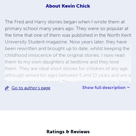
About
Kevin Chick
The Fred and Harry stories began when I wrote them at
primary school many years ago. They were so popular at
the time that one of them was published in the North Kent
University Student magazine. Now years later, they have
been rewritten and brought up to date, whilst keeping the
childhood innocence of the original stories. I now read
them to my own daughters at bedtime and they love
them. They are ideal short stories for children of any age,
although aimed for ages between 5 and 13 years and are a
fun and entertaining read. They contain simple story lines
Show full description
Go to author's page
with an interesting twist and a dash of slapstick comedy.
They can be read by children to help them with reading or
by parents who enjoy reading to their children. I hope you
enjoy these stories and welcome any feedback or ideas
for further Fred and Harry stories...
Ratings & Reviews