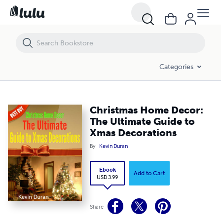
Christmas Home Decor: The Ultimate Guide to Xmas Decorations
Categories
Christmas Home Decor:
The Ultimate Guide to
Xmas Decorations
By
Kevin Duran
Ebook
Add to Cart
USD 3.99
Share