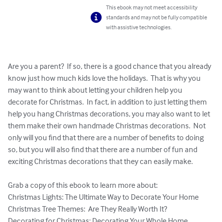
This ebook may not meet accessibility
standards and may not be fully compatible
with assistive technologies.
Are you a parent?  If so, there is a good chance that you already 
know just how much kids love the holidays.  That is why you 
may want to think about letting your children help you 
decorate for Christmas.  In fact, in addition to just letting them 
help you hang Christmas decorations, you may also want to let 
them make their own handmade Christmas decorations.  Not 
only will you find that there are a number of benefits to doing 
so, but you will also find that there are a number of fun and 
exciting Christmas decorations that they can easily make.

Grab a copy of this ebook to learn more about:

Christmas Lights: The Ultimate Way to Decorate Your Home

Christmas Tree Themes:  Are They Really Worth It?

Decorating for Christmas: Decorating Your Whole Home
