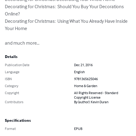
Decorating for Christmas:  Should You Buy Your Decorations 
Online?

Decorating for Christmas:  Using What You Already Have Inside 
Your Home

and much more…
Details
Publication Date
Dec 21, 2016
Language
English
ISBN
9781365625046
Category
Home & Garden
Copyright
All Rights Reserved - Standard
Copyright License
Contributors
By (author): Kevin Duran
Specifications
Format
EPUB