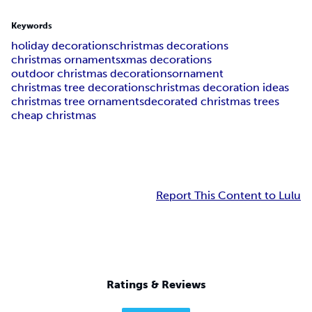
Keywords
holiday decorations
christmas decorations
christmas ornaments
xmas decorations
outdoor christmas decorations
ornament
christmas tree decorations
christmas decoration ideas
christmas tree ornaments
decorated christmas trees
cheap christmas
Report This Content to Lulu
Ratings & Reviews