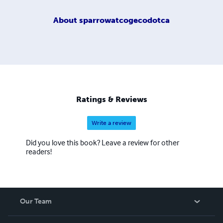
About
sparrowatcogecodotca
Ratings & Reviews
Write a review
Did you love this book? Leave a review for other
readers!
Our Team