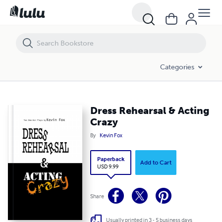
Dress Rehearsal & Acting Crazy
Categories
Dress Rehearsal & Acting
Crazy
By
Kevin Fox
Paperback
Add to Cart
USD 9.99
Share
Usually printed in 3 - 5 business days