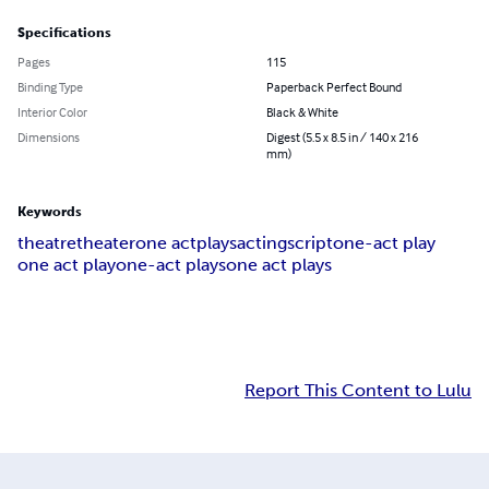
Specifications
Pages
115
Binding Type
Paperback Perfect Bound
Interior Color
Black & White
Dimensions
Digest (5.5 x 8.5 in / 140 x 216
mm)
Keywords
theatre
theater
one act
plays
acting
script
one-act play
one act play
one-act plays
one act plays
Report This Content to Lulu