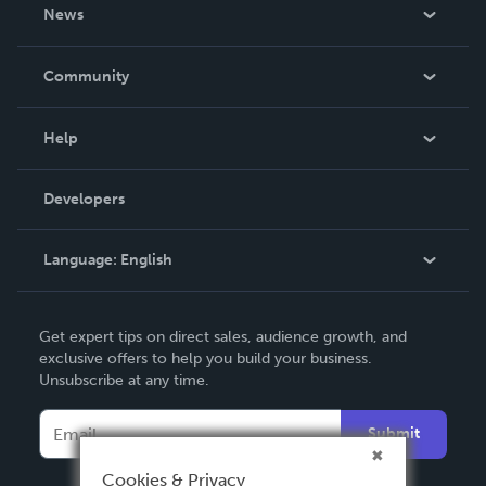
About Us
News
Careers
In The News
Community
Events
Blog
Help
Videos
Order Lookup
Developers
Podcast
Knowledge Base
Language:
English
Contact Support
English
Get expert tips on direct sales, audience growth, and
Deutsch
exclusive offers to help you build your business.
Unsubscribe at any time.
Français
Italiano
Submit
Español
Cookies & Privacy