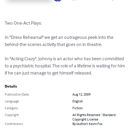
Two One-Act Plays:

In "Dress Rehearsal" we get an outrageous peek into the 
behind-the-scenes activity that goes on in theatre. 

In "Acting Crazy", Johnny is an actor who has been committed 
to a psychiatric hospital. The role of a lifetime is waiting for him 
if he can just manage to get himself released.
Details
Publication Date
Aug 12, 2009
Language
English
Category
Fiction
Copyright
All Rights Reserved - Standard
Copyright License
Contributors
By (author): Kevin Fox