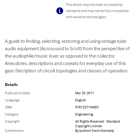
This ebook may not meet accessibility
standards and may not be fully compatible
with assistive technologies.
A guide to finding, selecting, restoring and using vintage tube 
audio equipment (Acrosound to Scott) from the perspective of 
the audiophile/music lover as opposed to the collector. 
Anecdotes, descriptions and caveats for everyday use of this 
gear. Decription of circuit topologies and classes of operation.
Details
Publication Date
Mar 29, 2011
Language
English
ISBN
9781257194001
Category
Engineering
Copyright
All Rights Reserved - Standard
Copyright License
Contributors
By (author): Kevin Kennedy