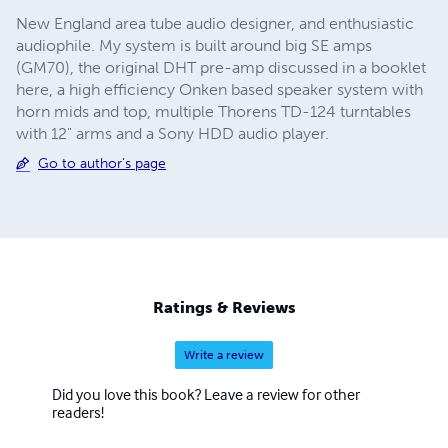
New England area tube audio designer, and enthusiastic
audiophile. My system is built around big SE amps
(GM70), the original DHT pre-amp discussed in a booklet
here, a high efficiency Onken based speaker system with
horn mids and top, multiple Thorens TD-124 turntables
with 12" arms and a Sony HDD audio player.
Go to author's page
Ratings & Reviews
Write a review
Did you love this book? Leave a review for other
readers!