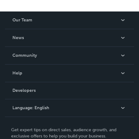
Our Team
About Us
News
Careers
In The News
Community
Events
Blog
Help
Videos
Order Lookup
Developers
Podcast
Knowledge Base
Language:
English
Contact Support
English
Get expert tips on direct sales, audience growth, and
Deutsch
exclusive offers to help you build your business.