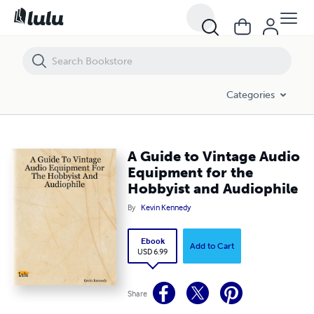
A Guide to Vintage Audio Equipment for the Hobbyist and Audiophile
Categories
A Guide to Vintage Audio
Equipment for the
Hobbyist and Audiophile
By
Kevin Kennedy
Ebook
Add to Cart
USD 6.99
Share