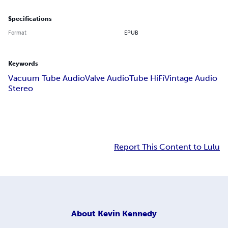
Specifications
Format
EPUB
Keywords
Vacuum Tube Audio
Valve Audio
Tube HiFi
Vintage Audio
Stereo
Report This Content to Lulu
About
Kevin Kennedy