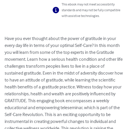
This ebook may not meet accessibility
standards and may not be fully compatible
with assistive technologies.
Have you ever thought about the power of gratitude in your 
every day life in terms of your optimal Self-Care? In this month 
you will learn from some of the top experts in the Gratitude 
movement. Learn how a serious health condition and other life 
challenges transform peoples lives to live in a place of 
sustained gratitude. Even in the midst of adversity discover how 
to have an attitude of gratitude, while learning the scientific 
health benefits of a gratitude practice. Witness today how your 
relationships, health and wealth are positively influenced by 
GRATITUDE. This engaging book encompasses a weekly 
educational and empowering teleseminar, which is part of the 
Self-Care Revolution. This is an exciting opportunity to be 
instrumental in creating powerful changes to individual and 
collective wellness worldwide. This revolution is raising the 