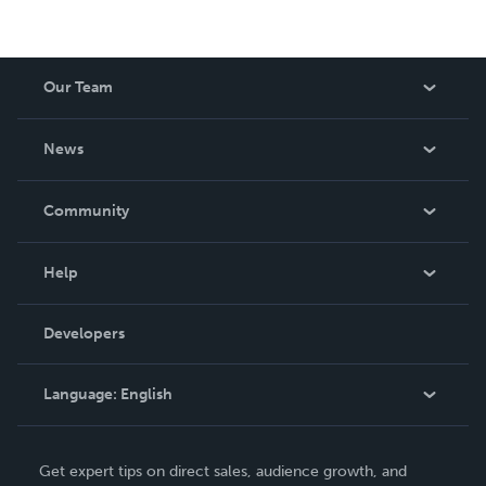
Our Team
About Us
News
Careers
In The News
Community
Events
Blog
Help
Videos
Order Lookup
Developers
Podcast
Knowledge Base
Language:
English
Contact Support
English
Get expert tips on direct sales, audience growth, and
Deutsch