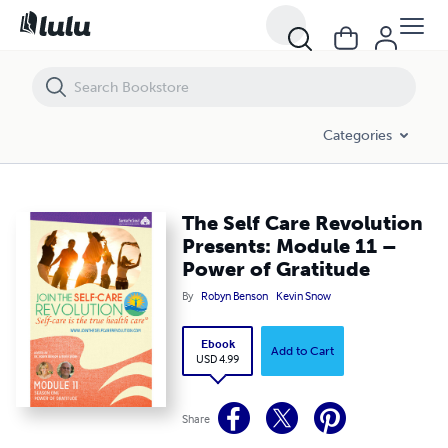
The Self Care Revolution Presents: Module 11 – Power of Gratitude
Categories
The Self Care Revolution
Presents: Module 11 –
Power of Gratitude
By
Robyn Benson
Kevin Snow
Ebook
Add to Cart
USD 4.99
Share