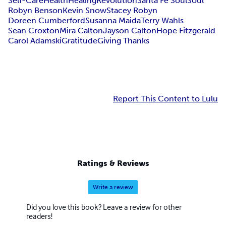
Self-Care
Health
Healing
Revolution
Santa Fe Soul
Soul
Robyn Benson
Kevin Snow
Stacey Robyn
Doreen Cumberford
Susanna Maida
Terry Wahls
Sean Croxton
Mira Calton
Jayson Calton
Hope Fitzgerald
Carol Adamski
Gratitude
Giving Thanks
Report This Content to Lulu
Ratings & Reviews
Write a review
Did you love this book? Leave a review for other
readers!