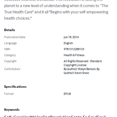
planet to a new level of understanding when it comes to “The 
True Health Care" and it all "Begins with your self-empowering 
health choices."
Details
Publication Date
Jun 18, 2014
Language
English
ISBN
9781312288133
Category
Health & Fitness
Copyright
All Rights Reserved - Standard
Copyright License
Contributors
By (author): Robyn Benson, By
(author): Kevin Snow
Specifications
Format
EPUB
Keywords