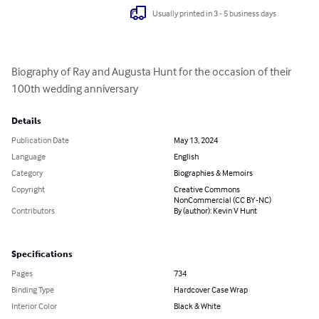
Usually printed in 3 - 5 business days
Biography of Ray and Augusta Hunt for the occasion of their 
100th wedding anniversary
Details
Publication Date
May 13, 2024
Language
English
Category
Biographies & Memoirs
Copyright
Creative Commons
NonCommercial (CC BY-NC)
Contributors
By (author): Kevin V Hunt
Specifications
Pages
734
Binding Type
Hardcover Case Wrap
Interior Color
Black & White