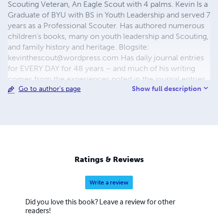
Scouting Veteran, An Eagle Scout with 4 palms. Kevin Is a
Graduate of BYU with BS in Youth Leadership and served 7
years as a Professional Scouter. Has authored numerous
children’s books, many on youth leadership and Scouting,
and family history and heritage. Blogsite:
kevinthescout@wordpress.com
Has daily journal entries
for EVERY DAY for 48 years – and much of his writing
comes from the experiences noted in the journal entries.
Show full description
Go to author's page
Hobbies: Writing books and blogs, cooking, event
planning, family history research, camping and
woodcarving. He and wife, Lou, live in Maricopa, Arizona
and have 9 Children (6 daughters, 3 Eagle Scout Sons), 41
Grandchildren. Authored books include: "Writing the
Journal of Your Life - The How and Why of Journaling",
"Gnubie to Eagle Scout", "The Apostle Peter", "The
Ratings & Reviews
Immortal Dean Hunt - 65th Birthday Commemorative
Edition", "Dean", "Mr. Scoutmaster", "Keys to Successful
Write a review
Scouting", "Planning for Youth Programs", "Christmas
Reflections - 30 Years in Song and Verse", "Christmas Is ...
Did you love this book? Leave a review for other
A Christmas Musical Cantata", "Eternally Yours", multiple
readers!