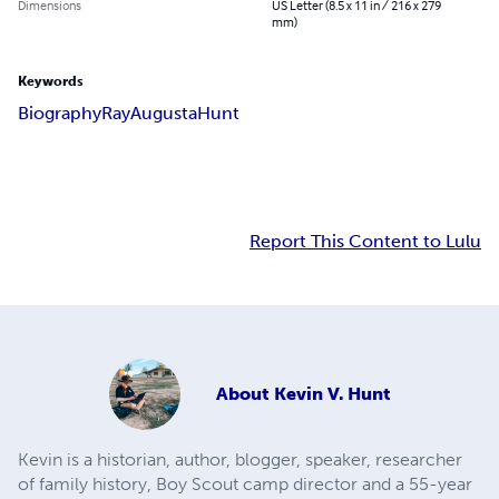
Dimensions
US Letter (8.5 x 11 in / 216 x 279
mm)
Keywords
Biography
Ray
Augusta
Hunt
Report This Content to Lulu
About
Kevin V. Hunt
Kevin is a historian, author, blogger, speaker, researcher
of family history, Boy Scout camp director and a 55-year