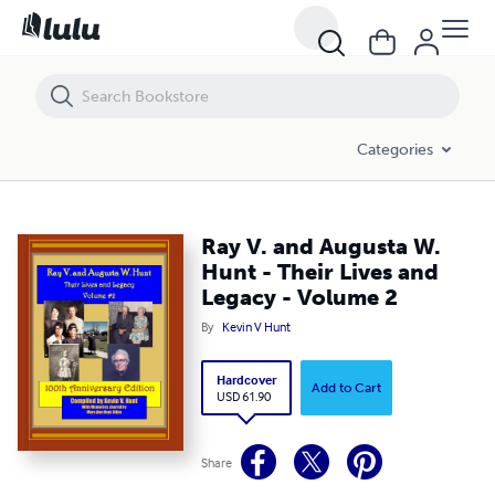
Ray V. and Augusta W. Hunt - Their Lives and Legacy - Volume 2
Categories
Ray V. and Augusta W.
Hunt - Their Lives and
Legacy - Volume 2
By
Kevin V Hunt
Hardcover
Add to Cart
USD 61.90
Share