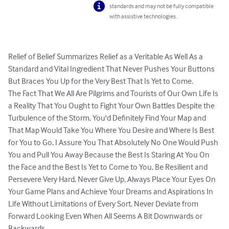
standards and may not be fully compatible
with assistive technologies.
Relief of Belief Summarizes Relief as a Veritable As Well As a 
Standard and Vital Ingredient That Never Pushes Your Buttons 
But Braces You Up for the Very Best That Is Yet to Come.

The Fact That We All Are Pilgrims and Tourists of Our Own Life Is 
a Reality That You Ought to Fight Your Own Battles Despite the 
Turbulence of the Storm, You'd Definitely Find Your Map and 
That Map Would Take You Where You Desire and Where Is Best 
for You to Go, I Assure You That Absolutely No One Would Push 
You and Pull You Away Because the Best Is Staring At You On 
the Face and the Best Is Yet to Come to You, Be Resilient and 
Persevere Very Hard, Never Give Up, Always Place Your Eyes On 
Your Game Plans and Achieve Your Dreams and Aspirations In 
Life Without Limitations of Every Sort, Never Deviate from 
Forward Looking Even When All Seems A Bit Downwards or 
Backwards