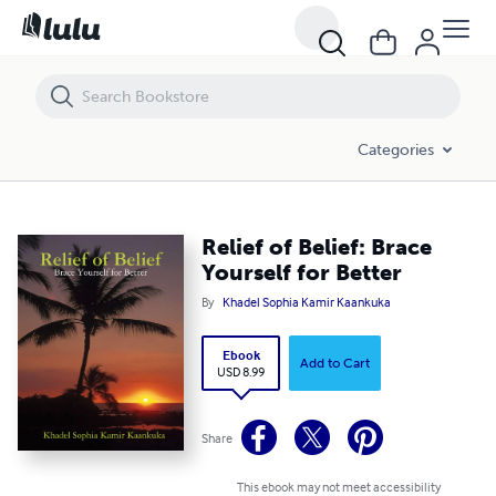
Relief of Belief: Brace Yourself for Better
Categories
Relief of Belief: Brace
Yourself for Better
By
Khadel Sophia Kamir Kaankuka
Ebook
Add to Cart
USD 8.99
Share
This ebook may not meet accessibility