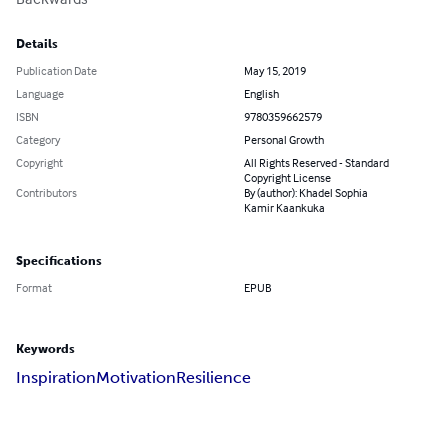
Details
Publication Date
May 15, 2019
Language
English
ISBN
9780359662579
Category
Personal Growth
Copyright
All Rights Reserved - Standard
Copyright License
Contributors
By (author): Khadel Sophia
Kamir Kaankuka
Specifications
Format
EPUB
Keywords
Inspiration
Motivation
Resilience