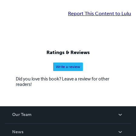
Report This Content to Lulu
Ratings & Reviews
Write a review
Did you love this book? Leave a review for other
readers!
Our Team
About Us
News