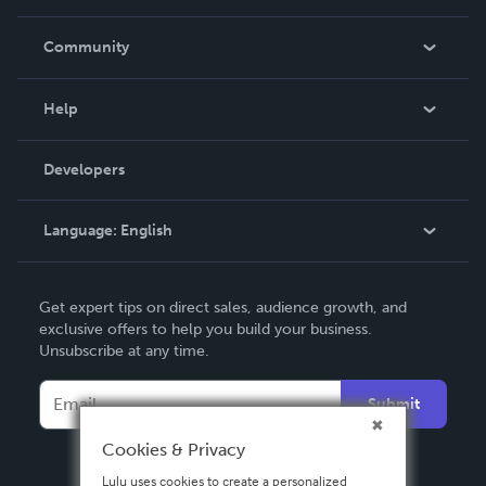
Careers
In The News
Community
Events
Blog
Help
Videos
Order Lookup
Developers
Podcast
Knowledge Base
Language:
English
Contact Support
English
Get expert tips on direct sales, audience growth, and
Deutsch
exclusive offers to help you build your business.
Unsubscribe at any time.
Français
Italiano
Submit
Español
Cookies & Privacy
Lulu uses cookies to create a personalized