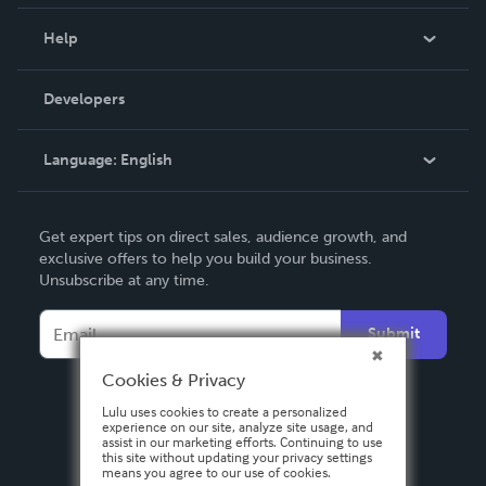
Events
Blog
Help
Videos
Order Lookup
Developers
Podcast
Knowledge Base
Language:
English
Contact Support
English
Get expert tips on direct sales, audience growth, and
Deutsch
exclusive offers to help you build your business.
Unsubscribe at any time.
Français
Italiano
Submit
Español
Cookies & Privacy
Lulu uses cookies to create a personalized
experience on our site, analyze site usage, and
assist in our marketing efforts. Continuing to use
this site without updating your privacy settings
means you agree to our use of cookies.