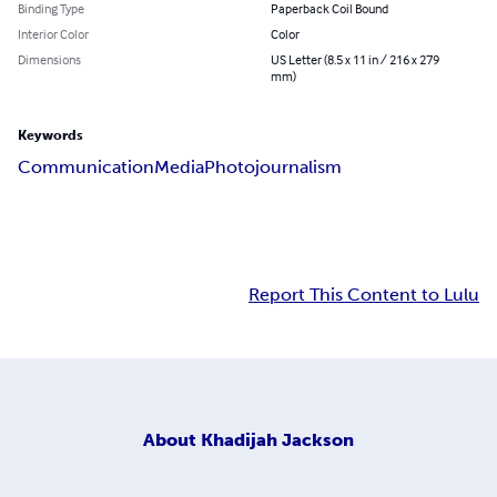
Binding Type
Paperback Coil Bound
Interior Color
Color
Dimensions
US Letter (8.5 x 11 in / 216 x 279
mm)
Keywords
Communication
Media
Photojournalism
Report This Content to Lulu
About
Khadijah Jackson