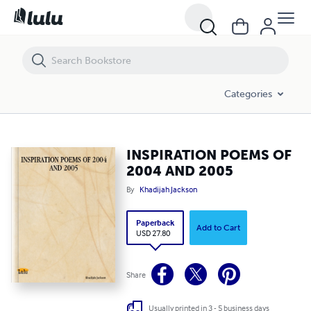
INSPIRATION POEMS OF 2004 AND 2005
Categories
INSPIRATION POEMS OF
2004 AND 2005
By
Khadijah Jackson
Paperback
Add to Cart
USD 27.80
Share
Usually printed in 3 - 5 business days