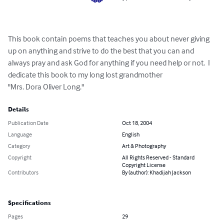
This book contain poems that teaches you about never giving 
up on anything and strive to do the best that you can and 
always pray and ask God for anything if you need help or not.  I 
dedicate this book to my long lost grandmother 

"Mrs. Dora Oliver Long."
Details
Publication Date
Oct 18, 2004
Language
English
Category
Art & Photography
Copyright
All Rights Reserved - Standard
Copyright License
Contributors
By (author): Khadijah Jackson
Specifications
Pages
29