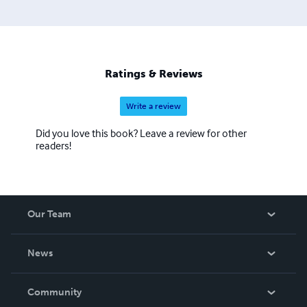
Ratings & Reviews
Write a review
Did you love this book? Leave a review for other
readers!
Our Team
About Us
News
Careers
In The News
Community