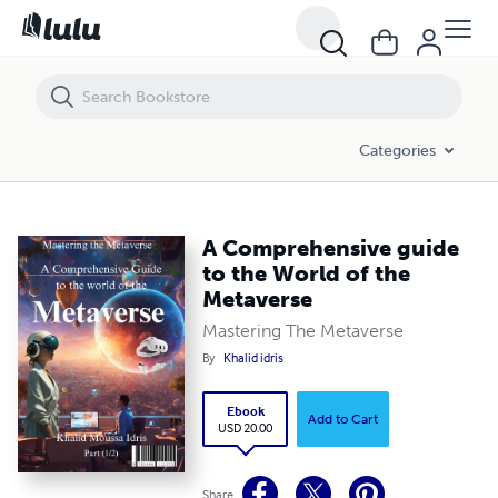
A Comprehensive guide to the World of the Metaverse
Categories
A Comprehensive guide
to the World of the
Metaverse
Mastering The Metaverse
By
Khalid idris
Ebook
Add to Cart
USD 20.00
Share