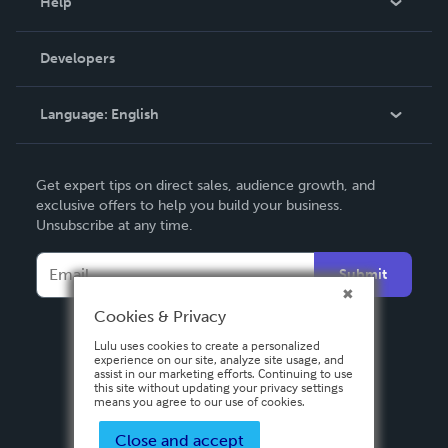
Help
Videos
Order Lookup
Developers
Podcast
Knowledge Base
Language:
English
Contact Support
English
Get expert tips on direct sales, audience growth, and
Deutsch
exclusive offers to help you build your business.
Unsubscribe at any time.
Français
Italiano
Submit
Español
Cookies & Privacy
Lulu uses cookies to create a personalized
experience on our site, analyze site usage, and
assist in our marketing efforts. Continuing to use
this site without updating your privacy settings
means you agree to our use of cookies.
Close and accept