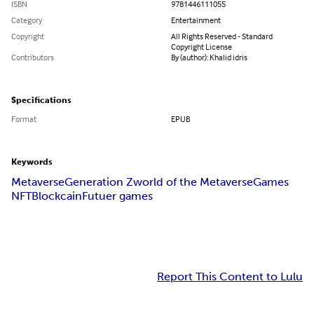
ISBN
9781446111055
Category
Entertainment
Copyright
All Rights Reserved - Standard
Copyright License
Contributors
By (author): Khalid idris
Specifications
Format
EPUB
Keywords
Metaverse
Generation Z
world of the Metaverse
Games
NFT
Blockcain
Futuer games
Report This Content to Lulu