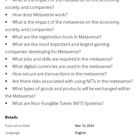
society, and companies?

•	How does Metaverse work?

•	What is the impact of the metaverse on the economy, 
society, and companies?

•	What are the registration tools in Metaverse?

•	What are the most important and largest gaming 
companies developing for Metaverse?

•	What jobs and skills are required in the metaverse?

•	What digital currencies are used in the metaverse?

•	How secure are transactions in the metaverse?

•	Are there risks associated with using NFTs in the metaverse?

•	What types of goods and products will be exchanged within 
the Metaverse?

•	What are Non-Fungible Token (NFT) Systems?
Details
Publication Date
Mar 16, 2024
Language
English