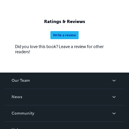
Ratings & Reviews
Write a review
Did you love this book? Leave a review for other
readers!
Our Team
About Us
News
Careers
In The News
Community
Events
Blog