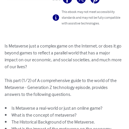
This ebook may not meet accessibility
standards and may not be fully compatible
with assistive technologies.
Is Metaverse just a complex game on the Internet, or does it go 
beyond games to reflect a parallel world that has a major 
impact on our economic, and social societies, and much more 
of our lives?

This part (1/2) of A comprehensive guide to the world of the 
Metaverse - Generation Z technology episode, provides 
answers to the following questions.

•	Is Metaverse a real-world or just an online game?

•	What is the concept of metaverse?

•	The Historical Background of the Metaverse.

•	What is the impact of the metaverse on the economy, 