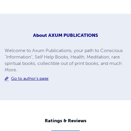
About
AXUM PUBLICATIONS
Welcome to Axum Publications, your path to Conscious
"Information", Self Help Books, Health, Meditation, rare
spiritual books, collectible out of print books, and much
More.
Go to author's page
Ratings & Reviews