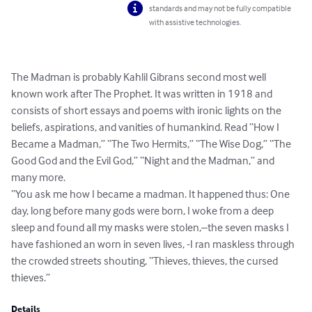
standards and may not be fully compatible
with assistive technologies.
The Madman is probably Kahlil Gibrans second most well 
known work after The Prophet. It was written in 1918 and 
consists of short essays and poems with ironic lights on the 
beliefs, aspirations, and vanities of humankind. Read “How I 
Became a Madman,” “The Two Hermits,” “The Wise Dog,” “The 
Good God and the Evil God,” “Night and the Madman,” and 
many more.

“You ask me how I became a madman. It happened thus: One 
day, long before many gods were born, I woke from a deep 
sleep and found all my masks were stolen,–the seven masks I 
have fashioned an worn in seven lives, -I ran maskless through 
the crowded streets shouting, “Thieves, thieves, the cursed 
thieves.”
Details