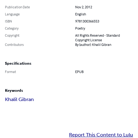
Publication Date
Nov 2, 2012
Language
English
ISBN
9781300366553
Category
Poetry
Copyright
All Rights Reserved - Standard
Copyright License
Contributors
By (author): Khalil Gibran
Specifications
Format
EPUB
Keywords
Khalil Gibran
Report This Content to Lulu