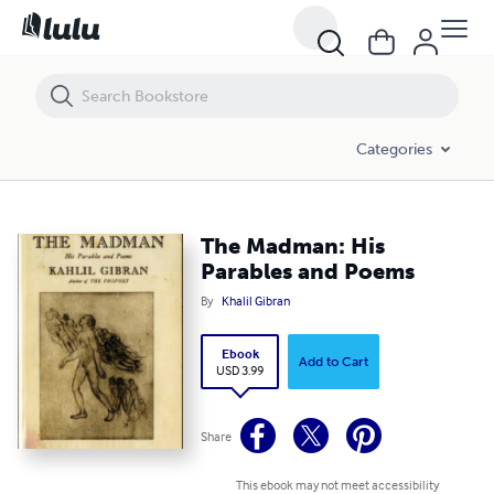
The Madman: His Parables and Poems
Categories
The Madman: His
Parables and Poems
By
Khalil Gibran
Ebook
Add to Cart
USD 3.99
Share
This ebook may not meet accessibility