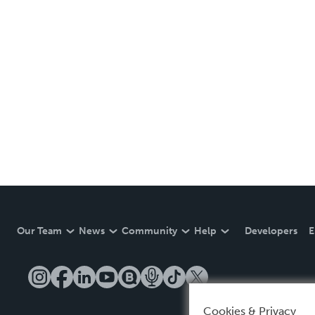
Our Team
News
Community
Help
Developers
E
Cookies & Privacy