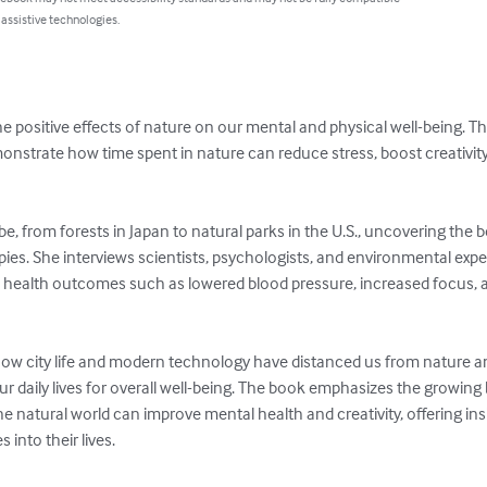
 assistive technologies.
e positive effects of nature on our mental and physical well-being. Th
onstrate how time spent in nature can reduce stress, boost creativit
be, from forests in Japan to natural parks in the U.S., uncovering the b
ies. She interviews scientists, psychologists, and environmental exp
health outcomes such as lowered blood pressure, increased focus,
how city life and modern technology have distanced us from nature a
ur daily lives for overall well-being. The book emphasizes the growing
 natural world can improve mental health and creativity, offering ins
into their lives.