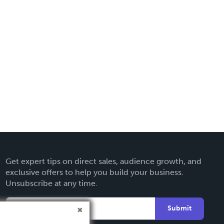
Get expert tips on direct sales, audience growth, and
exclusive offers to help you build your business.
Unsubscribe at any time.
Submit