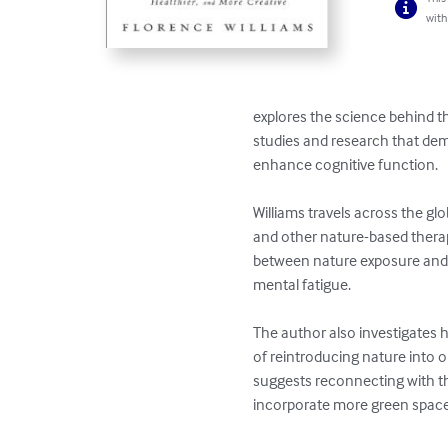
with
explores the science behind th
studies and research that dem
enhance cognitive function.

Williams travels across the glo
and other nature-based therap
between nature exposure and 
mental fatigue.

The author also investigates 
of reintroducing nature into o
suggests reconnecting with the
incorporate more green spaces 