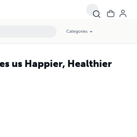
Categories
s us Happier, Healthier