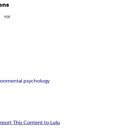
ons
PDF
ronmental psychology
eport This Content to Lulu