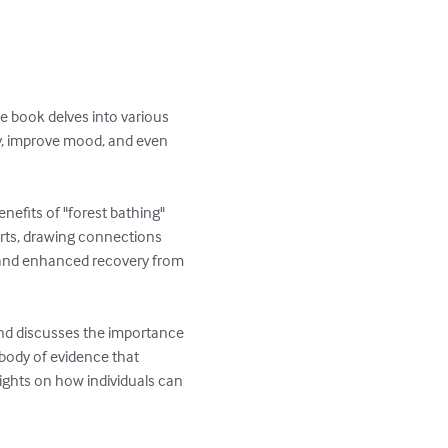
e book delves into various 
y, improve mood, and even 
enefits of "forest bathing" 
erts, drawing connections 
 and enhanced recovery from 
nd discusses the importance 
 body of evidence that 
ights on how individuals can 