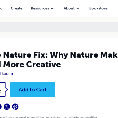
ative
ng
Create
Resources
About
Bookstore
 Nature Fix: Why Nature Make
 More Creative
il karam
k
Add to Cart
0
 ebook may not meet accessibility standards and may not be fully compatible