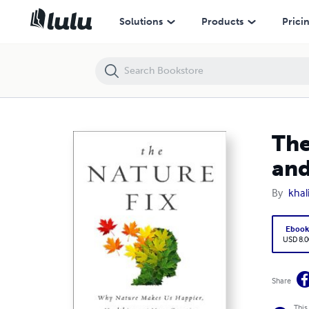
The Nature Fix: Why Nature Makes us Happier, Healthier and More Cre
Solutions
Products
Prici
The
and
By
khal
Eboo
USD 8.0
Share
This