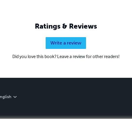
Ratings & Reviews
Write a review
Did you love this book? Leave a review for other readers!
nglish