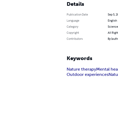
Details
Publication Date
Sep 5, 2
Language
English
Category
Science
Copyright
All Righ
Contributors
By (auth
Keywords
Nature therapy
Mental hea
Outdoor experiences
Natu