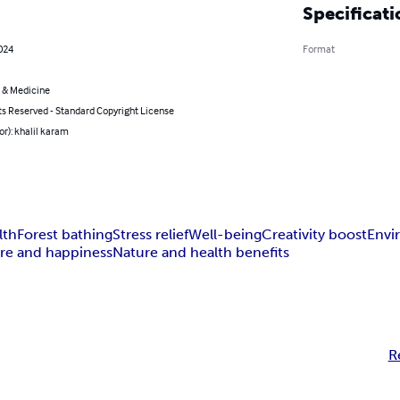
Specificati
024
Format
 & Medicine
ts Reserved - Standard Copyright License
or): khalil karam
lth
Forest bathing
Stress relief
Well-being
Creativity boost
Envi
re and happiness
Nature and health benefits
R