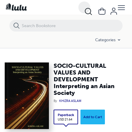
SOCIO-CULTURAL VALUES AND DEVELOPMENT Interpreting an Asian 
Categories
SOCIO-CULTURAL
VALUES AND
DEVELOPMENT
Interpreting an Asian
Society
By
KHIZRA ASLAM
Paperback
Add to Cart
USD 21.64