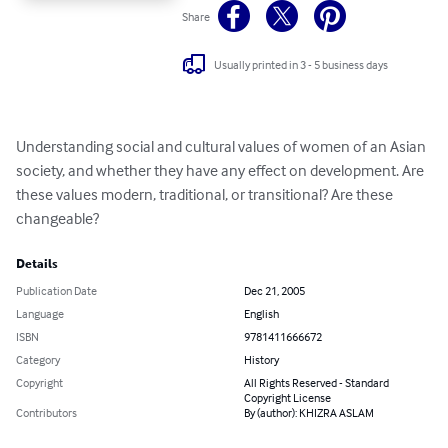
Share
Usually printed in 3 - 5 business days
Understanding social and cultural values of women of an Asian 
society, and whether they have any effect on development. Are 
these values modern, traditional, or transitional? Are these 
changeable?
Details
Publication Date
Dec 21, 2005
Language
English
ISBN
9781411666672
Category
History
Copyright
All Rights Reserved - Standard
Copyright License
Contributors
By (author): KHIZRA ASLAM