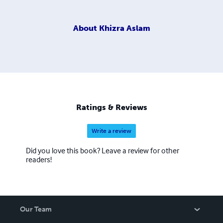
About
Khizra Aslam
Ratings & Reviews
Write a review
Did you love this book? Leave a review for other
readers!
Our Team