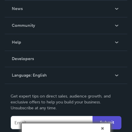
About Us
News
Careers
In The News
Community
Events
Blog
Help
Videos
Order Lookup
Developers
Podcast
Knowledge Base
Language:
English
Contact Support
English
Get expert tips on direct sales, audience growth, and
Deutsch
exclusive offers to help you build your business.
Unsubscribe at any time.
Français
Italiano
Submit
Español