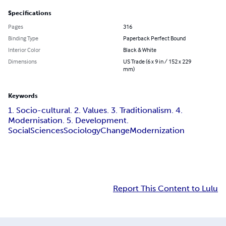
Specifications
Pages
316
Binding Type
Paperback Perfect Bound
Interior Color
Black & White
Dimensions
US Trade (6 x 9 in / 152 x 229
mm)
Keywords
1. Socio-cultural. 2. Values. 3. Traditionalism. 4.
Modernisation. 5. Development.
Social
Sciences
Sociology
Change
Modernization
Report This Content to Lulu