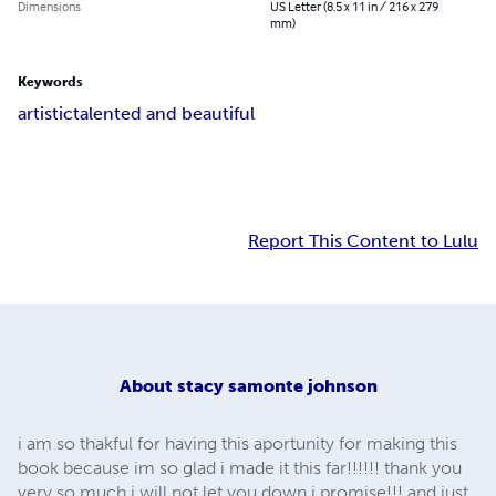
Dimensions
US Letter (8.5 x 11 in / 216 x 279
mm)
Keywords
artistic
talented and beautiful
Report This Content to Lulu
About
stacy samonte johnson
i am so thakful for having this aportunity for making this
book because im so glad i made it this far!!!!!! thank you
very so much i will not let you down i promise!!! and just