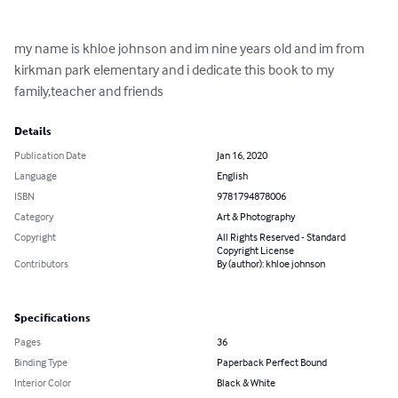
my name is khloe johnson and im nine years old and im from 
kirkman park elementary and i dedicate this book to my 
family,teacher and friends
Details
Publication Date
Jan 16, 2020
Language
English
ISBN
9781794878006
Category
Art & Photography
Copyright
All Rights Reserved - Standard
Copyright License
Contributors
By (author): khloe johnson
Specifications
Pages
36
Binding Type
Paperback Perfect Bound
Interior Color
Black & White