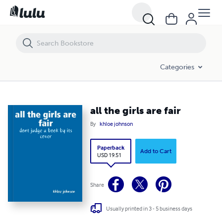
all the girls are fair
Categories
all the girls are fair
By
khloe johnson
Paperback
Add to Cart
USD 19.51
Share
Usually printed in 3 - 5 business days