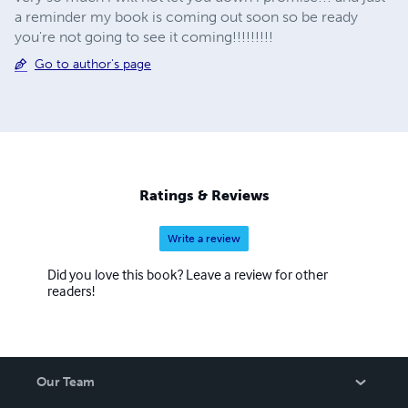
a reminder my book is coming out soon so be ready
you're not going to see it coming!!!!!!!!!
Go to author's page
Ratings & Reviews
Write a review
Did you love this book? Leave a review for other
readers!
Our Team