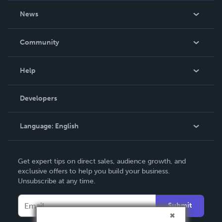
About Us
News
Careers
In The News
Community
Events
Blog
Help
Videos
Order Lookup
Developers
Podcast
Knowledge Base
Language:
English
Contact Support
English
Get expert tips on direct sales, audience growth, and
Deutsch
exclusive offers to help you build your business.
Unsubscribe at any time.
Français
Italiano
Submit
Español